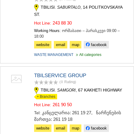
TBILISI.
, 14 POLITKOVSKAYA
SABURTALO
ST.
243 88 30
Hot Line:
Working Hours:
ორშაბათი – პარასკევი 09:00 –
18:00
website
email
map
facebook
WASTE MANAGEMENT
All categories
TBILSERVICE GROUP
(0
Rating
)
TBILISI.
, 67 KAKHETI HIGHWAY
SAMGORI
+ Branches
261 90 50
Hot Line:
კანცელარია: 261 19 27
,
ნარჩენების
Tel:
მართვა: 261 19 18
website
email
map
facebook