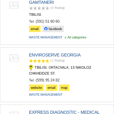
GAMTANERI
MTSKHETA
(0
Rating
)
STEPANTSMINDA (KAZBEGI)
GUDAURI
TBILISI.
AKHALGORI
(591) 51 60 60
Tel:
RACHA-LECHKHUMI/KVEMO
email
facebook
SVANETI
AMBROLAURI
WASTE MANAGEMENT
All categories
LENTEKHI
ONI
TSAGERI
ENVIROSERVE GEORGIA
SAMEGRELO/ZEMO SVANETI
ABASHA
(2
Rating
)
ZUGDIDI
TBILISI.
, 13 NIKOLOZ
ORTACHALA
MARTVILI
CHKHEIDZE ST.
MESTIA
(599) 95 24 82
Tel:
SENAKI
POTI
website
email
map
CHKHOROTSKU
WASTE MANAGEMENT
TSALENJIKHA
KHOBI
ANAKLIA
JVARI
EXPRESS DIAGNOSTIC - MEDICAL