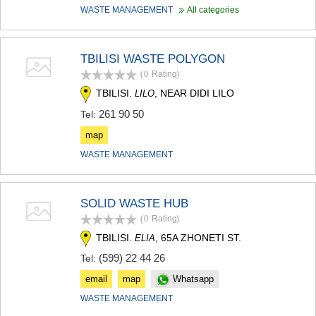
WASTE MANAGEMENT
All categories
TBILISI WASTE POLYGON
(0
Rating
)
TBILISI.
, NEAR DIDI LILO
LILO
261 90 50
Tel:
map
WASTE MANAGEMENT
SOLID WASTE HUB
(0
Rating
)
TBILISI.
, 65A ZHONETI ST.
ELIA
(599) 22 44 26
Tel:
email
map
Whatsapp
WASTE MANAGEMENT