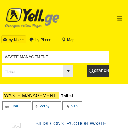
TBILISI
TBILISI
ABKHAZIA
GALI
ADJARA
BATUMI
by Name
by Phone
Map
KEDA
KOBULETI
SHUAKHEVI
KHELVACHAURI
KHULO
SEARCH
CHAKVI
GURIA
LANCHKHUTI
OZURGETI
WASTE MANAGEMENT,
Tbilisi
CHOKHATAURI
UREKI
Filter
Sort by
Map
IMERETI
BAGHDATI
VANI
TBILISI CONSTRUCTION WASTE
ZESTAPONI