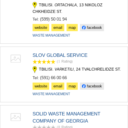
TBILISI.
, 13 NIKOLOZ
ORTACHALA
CHKHEIDZE ST.
(599) 50 01 94
Tel:
website
email
map
facebook
WASTE MANAGEMENT
SLOV GLOBAL SERVICE
(1
Rating
)
TBILISI.
, 24 TVALCHRELIDZE ST.
VARKETILI
(591) 66 00 66
Tel:
website
email
map
facebook
WASTE MANAGEMENT
SOLID WASTE MANAGEMENT
COMPANY OF GEORGIA
(0
Rating
)