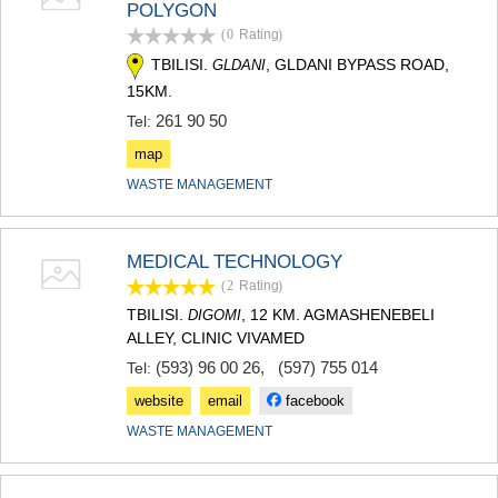
POLYGON
TERJOLA
(0
Rating
)
SAMTREDIA
SACHKHERE
TBILISI.
, GLDANI BYPASS ROAD,
GLDANI
TKIBULI
15KM.
KUTAISI
261 90 50
Tel:
TSKALTUBO
CHIATURA
map
KHARAGAULI
WASTE MANAGEMENT
KHONI
KAKHETI
AKHMETA
MEDICAL TECHNOLOGY
GURJAANI
(2
Rating
)
DEDOPLISTSKARO
TELAVI
TBILISI.
, 12 KM. AGMASHENEBELI
DIGOMI
LAGODEKHI
ALLEY, CLINIC VIVAMED
SAGAREJO
(593) 96 00 26
,
(597) 755 014
Tel:
SIGNAGI
KVARELI
website
email
facebook
TSNORI
WASTE MANAGEMENT
MTSKHETA-MTIANETI
DUSHETI
TIANETI