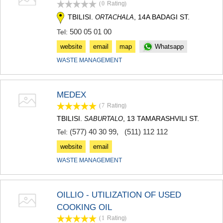
(0
Rating
)
KHASHURI
TBILISI.
, 14A BADAGI ST.
GEORGIA
ORTACHALA
500 05 01 00
Tel:
website
email
map
Whatsapp
WASTE MANAGEMENT
MEDEX
(7
Rating
)
TBILISI.
, 13 TAMARASHVILI ST.
SABURTALO
(577) 40 30 99
,
(511) 112 112
Tel:
website
email
WASTE MANAGEMENT
OILLIO - UTILIZATION OF USED
COOKING OIL
(1
Rating
)