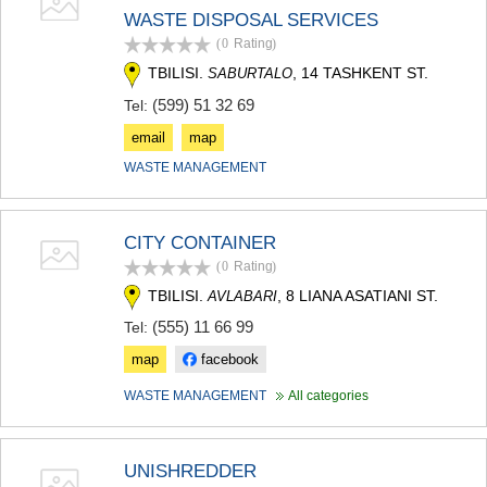
SAMTSKHE-JAVAKHETI
WASTE DISPOSAL SERVICES
ADIGENI
(0
Rating
)
ASPINDZA
TBILISI.
, 14 TASHKENT ST.
SABURTALO
AKHALKALAKI
AKHALTSIKHE
(599) 51 32 69
Tel:
BORJOMI
email
map
NINOTSMINDA
ABASTUMANI
WASTE MANAGEMENT
BAKURIANI
VALE
KVEMO KARTLI
CITY CONTAINER
BOLNISI
(0
Rating
)
GARDABANI
TBILISI.
, 8 LIANA ASATIANI ST.
AVLABARI
DMANISI
TETRITSKARO
(555) 11 66 99
Tel:
MARNEULI
map
facebook
RUSTAVI
TSALKA
WASTE MANAGEMENT
All categories
SHIDA KARTLI
GORI
KASPI
UNISHREDDER
KARELI