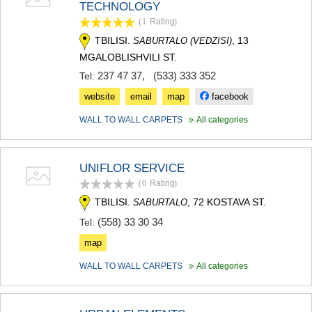
TECHNOLOGY
(1
Rating
)
TBILISI.
, 13
SABURTALO (VEDZISI)
MGALOBLISHVILI ST.
237 47 37
,
(533) 333 352
Tel:
website
email
map
facebook
WALL TO WALL CARPETS
All categories
UNIFLOR SERVICE
(0
Rating
)
TBILISI.
, 72 KOSTAVA ST.
SABURTALO
(558) 33 30 34
Tel:
map
WALL TO WALL CARPETS
All categories