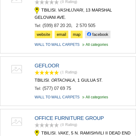
(0
Rating
)
TERJOLA
TBILISI.
, 13 MARSHAL
VASHLIJVARI
SAMTREDIA
SACHKHERE
GELOVANI AVE.
TKIBULI
(599) 87 20 20
,
2 570 505
Tel:
KUTAISI
website
email
map
facebook
TSKALTUBO
CHIATURA
WALL TO WALL CARPETS
All categories
KHARAGAULI
KHONI
KAKHETI
GEFLOOR
AKHMETA
(1
Rating
)
GURJAANI
DEDOPLISTSKARO
TBILISI.
, 1 GULUA ST.
ORTACHALA
TELAVI
(577) 07 69 75
Tel:
LAGODEKHI
SAGAREJO
WALL TO WALL CARPETS
All categories
SIGNAGI
KVARELI
TSNORI
OFFICE FURNITURE GROUP
MTSKHETA-MTIANETI
(0
Rating
)
DUSHETI
TBILISI.
, 5 N. RAMISHVILI II DEAD END
VAKE
TIANETI