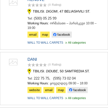
(0
Rating
)
TBILISI.
, 47 BELIASHVILI ST.
DIGOMI
(500) 05 25 99
Tel:
Working Hours:
ორშაბათი – პარასკევი 10:00 –
19:00
email
map
facebook
WALL TO WALL CARPETS
All categories
DANI
(0
Rating
)
TBILISI.
, 50 SAMTREDIA ST.
DIDUBE
222 75 75
,
(595) 73 02 04
Tel:
Working Hours:
ყოველდღე 09:00 – 18:00
website
email
map
facebook
WALL TO WALL CARPETS
All categories