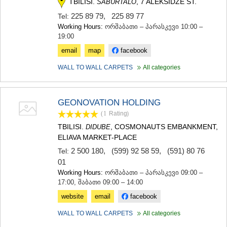
TBILISI.
, 7 ALEKSIDZE ST.
SABURTALO
SAMTSKHE-JAVAKHETI
225 89 79
,
225 89 77
Tel:
ADIGENI
Working Hours:
ორშაბათი – პარასკევი 10:00 –
ASPINDZA
19:00
AKHALKALAKI
AKHALTSIKHE
email
map
facebook
BORJOMI
NINOTSMINDA
WALL TO WALL CARPETS
All categories
ABASTUMANI
BAKURIANI
VALE
GEONOVATION HOLDING
KVEMO KARTLI
(1
Rating
)
BOLNISI
TBILISI.
, COSMONAUTS EMBANKMENT,
DIDUBE
GARDABANI
ELIAVA MARKET-PLACE
DMANISI
2 500 180
,
(599) 92 58 59
,
(591) 80 76
TETRITSKARO
Tel:
MARNEULI
01
RUSTAVI
Working Hours:
ორშაბათი – პარასკევი 09:00 –
TSALKA
17:00, შაბათი 09:00 – 14:00
SHIDA KARTLI
website
email
facebook
GORI
KASPI
WALL TO WALL CARPETS
All categories
KARELI