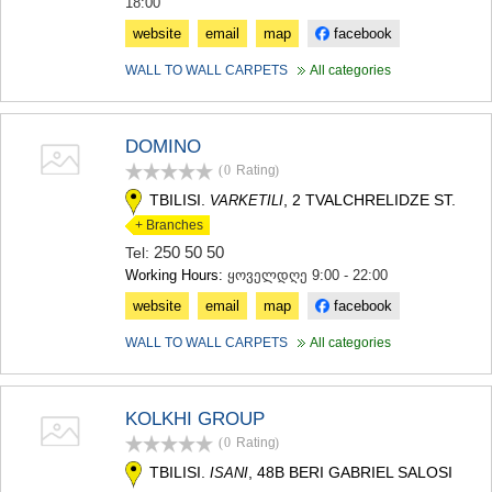
18:00
website
email
map
facebook
WALL TO WALL CARPETS
All categories
DOMINO
(0
Rating
)
TBILISI.
, 2 TVALCHRELIDZE ST.
VARKETILI
+ Branches
250 50 50
Tel:
Working Hours:
ყოველდღე 9:00 - 22:00
website
email
map
facebook
WALL TO WALL CARPETS
All categories
KOLKHI GROUP
(0
Rating
)
TBILISI.
, 48B BERI GABRIEL SALOSI
ISANI