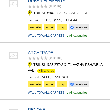
URBAN ELEMENTS
(0
Rating
)
TBILISI.
, 53 PALIASHVILI ST.
VAKE
243 22 83
,
(599) 51 04 44
Tel:
website
email
map
facebook
WALL TO WALL CARPETS
All categories
ARCHTRADE
(0
Rating
)
TBILISI.
, 71 VAZHA-PSHAVELA
SABURTALO
AVE.
+ Branches
220 74 00
,
220 74 01
Tel:
website
email
map
facebook
WALL TO WALL CARPETS
All categories
RENOVE