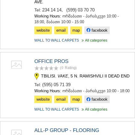
AVE.
234 14 14
,
(599) 03 70 70
Tel:
Working Hours:
ორშაბათი - პარასკევი 10:00 -
18:00, შაბათი 10:00 - 15:00
website
email
map
facebook
WALL TO WALL CARPETS
All categories
OFFICE PROS
(0
Rating
)
TBILISI.
, 5 N. RAMISHVILI II DEAD END
VAKE
(595) 05 71 39
Tel:
Working Hours:
ორშაბათი - პარასკევი 10:00 - 18:00
website
email
map
facebook
WALL TO WALL CARPETS
All categories
ALL-P GROUP - FLOORING