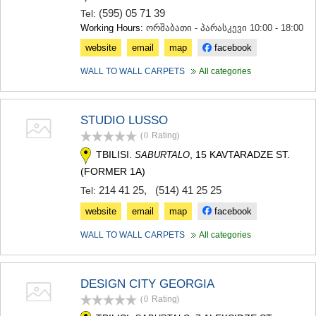
MTSKHETA
(595) 05 71 39
Tel:
STEPANTSMINDA (KAZBEGI)
Working Hours:
ორშაბათი - პარასკევი 10:00 - 18:00
GUDAURI
website
email
map
facebook
AKHALGORI
RACHA-LECHKHUMI/KVEMO
WALL TO WALL CARPETS
All categories
SVANETI
AMBROLAURI
LENTEKHI
STUDIO LUSSO
ONI
(0
Rating
)
TSAGERI
SAMEGRELO/ZEMO SVANETI
TBILISI.
, 15 KAVTARADZE ST.
SABURTALO
ABASHA
(FORMER 1A)
ZUGDIDI
214 41 25
,
(514) 41 25 25
Tel:
MARTVILI
MESTIA
website
email
map
facebook
SENAKI
WALL TO WALL CARPETS
All categories
POTI
CHKHOROTSKU
TSALENJIKHA
KHOBI
DESIGN CITY GEORGIA
ANAKLIA
(0
Rating
)
JVARI