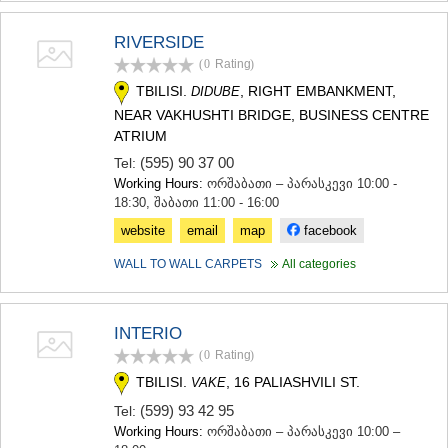
KHASHURI
GEORGIA
RIVERSIDE
(0
Rating
)
TBILISI.
, RIGHT EMBANKMENT,
DIDUBE
NEAR VAKHUSHTI BRIDGE, BUSINESS CENTRE
ATRIUM
(595) 90 37 00
Tel:
Working Hours:
ორშაბათი – პარასკევი 10:00 -
18:30, შაბათი 11:00 - 16:00
website
email
map
facebook
WALL TO WALL CARPETS
All categories
INTERIO
(0
Rating
)
TBILISI.
, 16 PALIASHVILI ST.
VAKE
(599) 93 42 95
Tel:
Working Hours:
ორშაბათი – პარასკევი 10:00 –