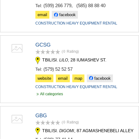
(599) 266 779
,
(585) 88 88 40
Tel:
email
facebook
CONSTRUCTION HEAVY EQUIPMENT RENTAL
GCSG
(0
Rating
)
TBILISI.
, 28 IUMASHEV ST.
LILO
(579) 52 52 57
Tel:
website
email
map
facebook
CONSTRUCTION HEAVY EQUIPMENT RENTAL
All categories
GBG
(0
Rating
)
TBILISI.
, 87 AGMASHENEBELI ALLEY
DIGOMI