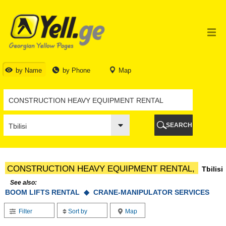
TBILISI
TBILISI
ABKHAZIA
GALI
ADJARA
BATUMI
by Name
by Phone
Map
KEDA
KOBULETI
SHUAKHEVI
KHELVACHAURI
KHULO
SEARCH
CHAKVI
GURIA
LANCHKHUTI
OZURGETI
CONSTRUCTION HEAVY EQUIPMENT RENTAL,
Tbilisi
CHOKHATAURI
UREKI
See also:
BOOM LIFTS RENTAL ◆
IMERETI
CRANE-MANIPULATOR SERVICES
BAGHDATI
Filter
Sort by
Map
VANI
ZESTAPONI