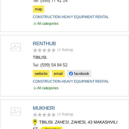
(599) 77 41 14
Tel:
map
CONSTRUCTION HEAVY EQUIPMENT RENTAL
All categories
RENTHUB
(0
Rating
)
TBILISI.
(599) 54 84 52
Tel:
website
email
facebook
CONSTRUCTION HEAVY EQUIPMENT RENTAL
All categories
MUKHERI
(0
Rating
)
TBILISI.
, ZAHESI, 43 MAKASHVILI
ZAHESI
ST.