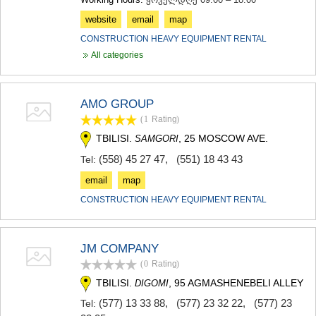
website
email
map
CONSTRUCTION HEAVY EQUIPMENT RENTAL
All categories
AMO GROUP
(1
Rating
)
TBILISI.
, 25 MOSCOW AVE.
SAMGORI
(558) 45 27 47
,
(551) 18 43 43
Tel:
email
map
CONSTRUCTION HEAVY EQUIPMENT RENTAL
JM COMPANY
(0
Rating
)
TBILISI.
, 95 AGMASHENEBELI ALLEY
DIGOMI
(577) 13 33 88
,
(577) 23 32 22
,
(577) 23
Tel: