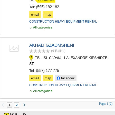
+ Branches
(595) 182 182
Tel:
email
map
CONSTRUCTION HEAVY EQUIPMENT RENTAL
All categories
AKHALI GZADMSHENI
(0
Rating
)
TBILISI.
, 1 ALEXANDRE KIPSHIDZE
GLDANI
ST.
(557) 177 775
Tel:
email
map
facebook
CONSTRUCTION HEAVY EQUIPMENT RENTAL
All categories
Page:
1 (2)
1
2