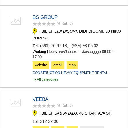
KHASHURI
GEORGIA
BS GROUP
(0
Rating
)
TBILISI.
, DIDI DIGOMI, 39 NIKO
DIDI DIGOMI
BURI ST.
(599) 76 67 18
,
(599) 93 05 03
Tel:
Working Hours:
ორშაბათი – პარასკევი 09:00 –
17:00
website
email
map
CONSTRUCTION HEAVY EQUIPMENT RENTAL
All categories
VEEBA
(0
Rating
)
TBILISI.
, 40 SHARTAVA ST.
SABURTALO
212 22 00
Tel: