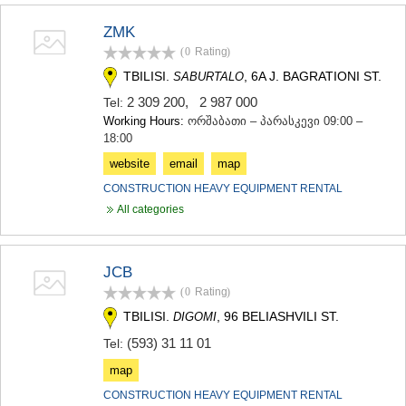
MTSKHETA
ZMK
STEPANTSMINDA (KAZBEGI)
GUDAURI
(0
Rating
)
AKHALGORI
TBILISI.
, 6A J. BAGRATIONI ST.
SABURTALO
RACHA-LECHKHUMI/KVEMO
2 309 200
,
2 987 000
Tel:
SVANETI
AMBROLAURI
Working Hours:
ორშაბათი – პარასკევი 09:00 –
18:00
LENTEKHI
ONI
website
email
map
TSAGERI
CONSTRUCTION HEAVY EQUIPMENT RENTAL
SAMEGRELO/ZEMO SVANETI
All categories
ABASHA
ZUGDIDI
MARTVILI
MESTIA
JCB
SENAKI
(0
Rating
)
POTI
TBILISI.
, 96 BELIASHVILI ST.
DIGOMI
CHKHOROTSKU
(593) 31 11 01
TSALENJIKHA
Tel:
KHOBI
map
ANAKLIA
CONSTRUCTION HEAVY EQUIPMENT RENTAL
JVARI