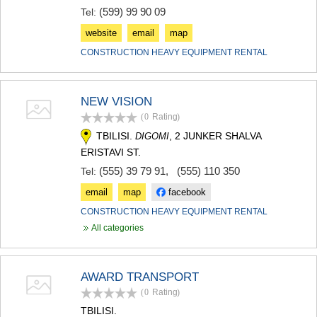
(599) 99 90 09
Tel:
website
email
map
CONSTRUCTION HEAVY EQUIPMENT RENTAL
NEW VISION
(0
Rating
)
TBILISI.
, 2 JUNKER SHALVA
DIGOMI
ERISTAVI ST.
(555) 39 79 91
,
(555) 110 350
Tel:
email
map
facebook
CONSTRUCTION HEAVY EQUIPMENT RENTAL
All categories
AWARD TRANSPORT
(0
Rating
)
TBILISI.