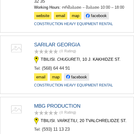
32 35
Working Hours:
ორშაბათი – შაბათი 10:00 – 18:00
website
email
map
facebook
CONSTRUCTION HEAVY EQUIPMENT RENTAL
SARILAR GEORGIA
(0
Rating
)
TBILISI.
, 10 J. KAKHIDZE ST.
CHUGURETI
(568) 64 44 91
Tel:
email
map
facebook
CONSTRUCTION HEAVY EQUIPMENT RENTAL
MBG PRODUCTION
(0
Rating
)
TBILISI.
, 20 TVALCHRELIDZE ST.
VARKETILI
(593) 11 13 23
Tel: