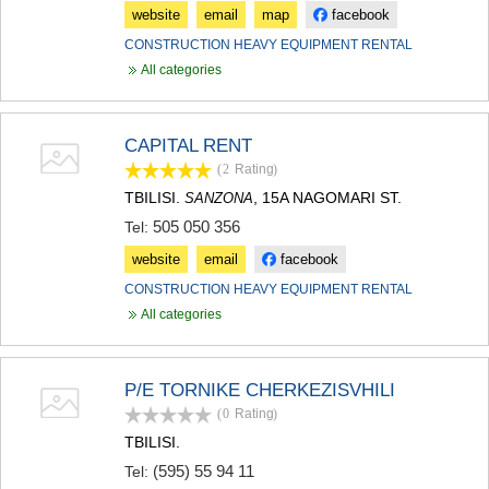
website
email
map
facebook
CONSTRUCTION HEAVY EQUIPMENT RENTAL
All categories
CAPITAL RENT
(2
Rating
)
TBILISI.
, 15A NAGOMARI ST.
SANZONA
505 050 356
Tel:
website
email
facebook
CONSTRUCTION HEAVY EQUIPMENT RENTAL
All categories
P/E TORNIKE CHERKEZISVHILI
(0
Rating
)
TBILISI.
(595) 55 94 11
Tel: