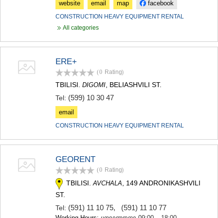
website
email
map
facebook
CONSTRUCTION HEAVY EQUIPMENT RENTAL
All categories
ERE+
(0
Rating
)
TBILISI.
, BELIASHVILI ST.
DIGOMI
(599) 10 30 47
Tel:
email
CONSTRUCTION HEAVY EQUIPMENT RENTAL
GEORENT
(0
Rating
)
TBILISI.
, 149 ANDRONIKASHVILI
AVCHALA
ST.
(591) 11 10 75
,
(591) 11 10 77
Tel:
Working Hours:
ყოველდღე 09:00 – 18:00