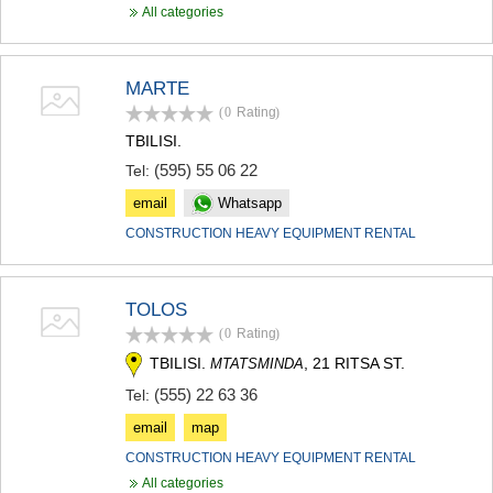
SAMTSKHE-JAVAKHETI
All categories
ADIGENI
ASPINDZA
AKHALKALAKI
MARTE
AKHALTSIKHE
(0
Rating
)
BORJOMI
TBILISI.
NINOTSMINDA
(595) 55 06 22
ABASTUMANI
Tel:
BAKURIANI
email
Whatsapp
VALE
CONSTRUCTION HEAVY EQUIPMENT RENTAL
KVEMO KARTLI
BOLNISI
GARDABANI
DMANISI
TOLOS
TETRITSKARO
(0
Rating
)
MARNEULI
TBILISI.
, 21 RITSA ST.
MTATSMINDA
RUSTAVI
TSALKA
(555) 22 63 36
Tel:
SHIDA KARTLI
email
map
GORI
CONSTRUCTION HEAVY EQUIPMENT RENTAL
KASPI
All categories
KARELI