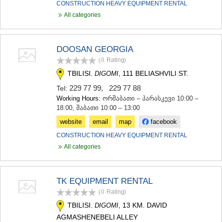
CONSTRUCTION HEAVY EQUIPMENT RENTAL
All categories
DOOSAN GEORGIA
(0
Rating
)
TBILISI.
, 111 BELIASHVILI ST.
DIGOMI
229 77 99
,
229 77 88
Tel:
Working Hours:
ორშაბათი – პარასკევი 10:00 –
18:00, შაბათი 10:00 – 13:00
website
email
map
facebook
CONSTRUCTION HEAVY EQUIPMENT RENTAL
All categories
TK EQUIPMENT RENTAL
(0
Rating
)
TBILISI.
, 13 KM. DAVID
DIGOMI
AGMASHENEBELI ALLEY