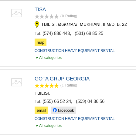
TERJOLA
TISA
SAMTREDIA
(0
Rating
)
SACHKHERE
TKIBULI
TBILISI.
, MUKHIANI, II M/D, B. 22
MUKHIANI
KUTAISI
(574) 886 443
,
(591) 68 85 25
Tel:
TSKALTUBO
CHIATURA
map
KHARAGAULI
CONSTRUCTION HEAVY EQUIPMENT RENTAL
KHONI
All categories
KAKHETI
AKHMETA
GURJAANI
GOTA GRUP GEORGIA
DEDOPLISTSKARO
TELAVI
(1
Rating
)
LAGODEKHI
TBILISI.
SAGAREJO
(555) 66 52 24
,
(599) 04 36 56
Tel:
SIGNAGI
KVARELI
email
facebook
TSNORI
CONSTRUCTION HEAVY EQUIPMENT RENTAL
MTSKHETA-MTIANETI
All categories
DUSHETI
TIANETI