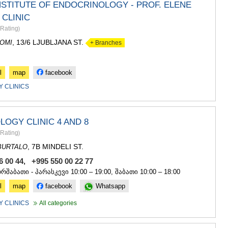
ASPINDZA
NSTITUTE OF ENDOCRINOLOGY - PROF. ELENE
AKHALKAL
CLINIC
AKHALTSI
Rating
)
BORJOMI
, 13/6 LJUBLJANA ST.
NINOTSMI
OMI
+ Branches
ABASTUMA
BAKURIANI
l
map
facebook
VALE
KVEMO KART
 CLINICS
BOLNISI
GARDABAN
DMANISI
OGY CLINIC 4 AND 8
TETRITSK
Rating
)
MARNEULI
, 7B MINDELI ST.
RUSTAVI
BURTALO
TSALKA
6 00 44, +995 550 00 22 77
SHIDA KARTL
ორშაბათი - პარასკევი 10:00 – 19:00, შაბათი 10:00 – 18:00
GORI
l
map
facebook
Whatsapp
KASPI
KARELI
 CLINICS
All categories
KHASHURI
GEORGIA