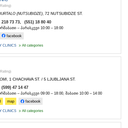
GUDAURI
Rating
)
AKHALGOR
RACHA-LECH
, 72 NUTSUBIDZE ST.
URTALO (NUTSUBIDZE)
SVANETI
 218 73 73, (551) 18 80 40
AMBROLAU
ორშაბათი – პარასკევი 10:00 – 18:00
LENTEKHI
ONI
facebook
TSAGERI
 CLINICS
All categories
SAMEGRELO/
ABASHA
ZUGDIDI
MARTVILI
MESTIA
Rating
)
SENAKI
, 1 CHACHAVA ST. / 5 LJUBLJANA ST.
OMI
POTI
 (599) 47 14 47
CHKHORO
ორშაბათი – პარასკევი 09:00 – 18:00, შაბათი 10:00 – 14:00
TSALENJI
KHOBI
l
map
facebook
ANAKLIA
JVARI
 CLINICS
All categories
SAMTSKHE-J
ADIGENI