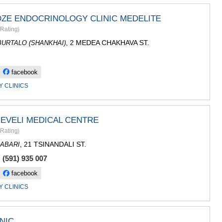
SACHKHE
TKIBULI
DZE ENDOCRINOLOGY CLINIC MEDELITE
KUTAISI
Rating
)
TSKALTUB
, 2 MEDEA CHAKHAVA ST.
CHIATURA
URTALO (SHANKHAI)
KHARAGAU
KHONI
facebook
KAKHETI
AKHMETA
 CLINICS
GURJAANI
DEDOPLIS
TELAVI
EVELI MEDICAL CENTRE
LAGODEKH
Rating
)
SAGAREJO
SIGNAGI
, 21 TSINANDALI ST.
ABARI
KVARELI
 (591) 935 007
TSNORI
facebook
MTSKHETA-M
DUSHETI
 CLINICS
TIANETI
MTSKHETA
STEPANTSM
NIC