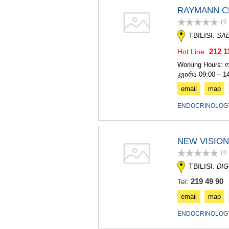
RAYMANN C
(0
TBILISI.
SA
212 1
Hot Line:
Working Hours: 
კვირა 09:00 – 1
email
map
ENDOCRINOLOGY
NEW VISION
(0
TBILISI.
DIG
219 49 90
Tel:
email
map
ENDOCRINOLOGY