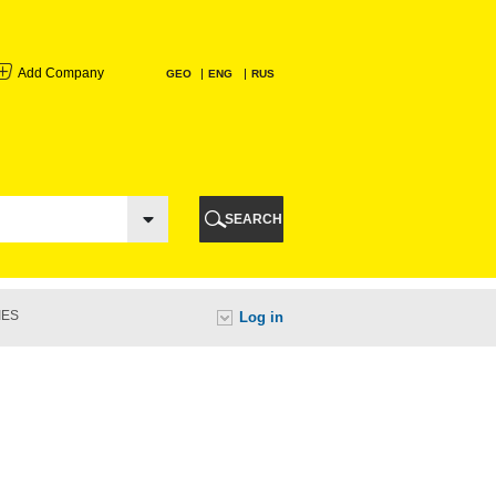
Add Company
GEO
ENG
RUS
I
AURI
SEARCH
TI
IES
Log in
URI
I
A