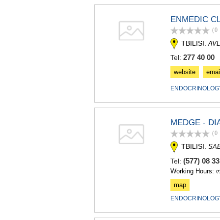
ENMEDIC CL
(0
TBILISI.
AVL
277 40 00
Tel:
website
emai
ENDOCRINOLOGY
MEDGE - DI
(0
TBILISI.
SA
(577) 08 3
Tel:
Working Hours: 
map
ENDOCRINOLOGY