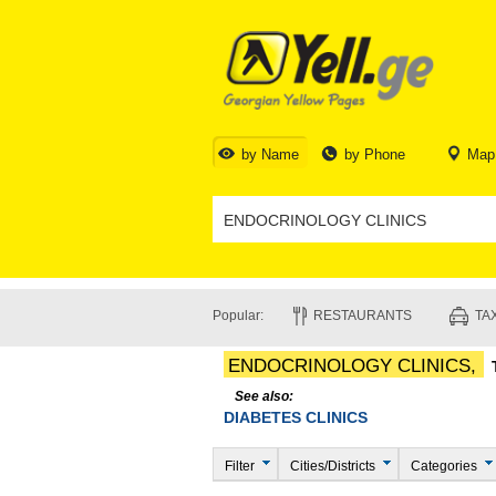
by Name
by Phone
Map
Popular:
RESTAURANTS
TAX
ENDOCRINOLOGY CLINICS,
See also:
DIABETES CLINICS
Filter
Cities/Districts
Categories