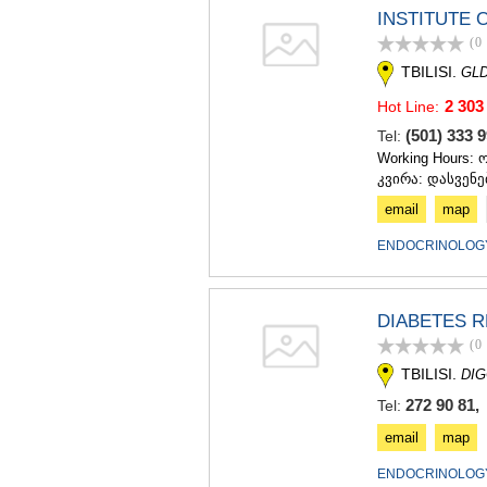
INSTITUTE 
(0
TBILISI.
GLD
2 303
Hot Line:
(501) 333
Tel:
Working Hours: 
კვირა: დასვენე
email
map
ENDOCRINOLOGY
DIABETES 
(0
TBILISI.
DIG
272 90 81,
Tel:
email
map
ENDOCRINOLOGY