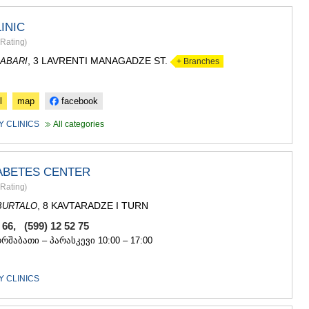
INIC
Rating
)
, 3 LAVRENTI MANAGADZE ST.
ABARI
+ Branches
l
map
facebook
 CLINICS
All categories
ABETES CENTER
Rating
)
, 8 KAVTARADZE I TURN
BURTALO
3 66, (599) 12 52 75
ორშაბათი – პარასკევი 10:00 – 17:00
 CLINICS