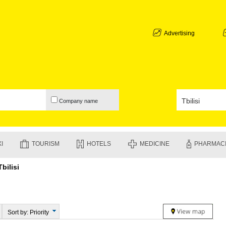
ABKHAZIA
GALI
ADJARA
Advertising
BATUMI
KEDA
KOBULETI
SHUAKHEV
KHELVACH
KHULO
Company name
CHAKVI
GURIA
LANCHKHU
OZURGETI
I
TOURISM
HOTELS
MEDICINE
PHARMAC
CHOKHATA
UREKI
Tbilisi
IMERETI
BAGHDATI
VANI
ZESTAPON
TERJOLA
Sort by: Priority
SAMTREDI