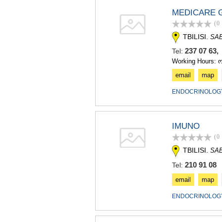
MEDICARE 
(0
TBILISI.
SA
237 07 63
Tel:
Working Hours: 
email
map
ENDOCRINOLOGY
IMUNO
(0
TBILISI.
SA
210 91 08
Tel:
email
map
ENDOCRINOLOGY