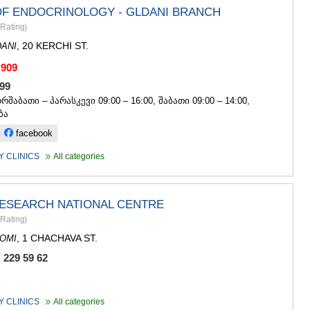
OF ENDOCRINOLOGY - GLDANI BRANCH
Rating
)
, 20 KERCHI ST.
ANI
 909
 999
ორშაბათი – პარასკევი 09:00 – 16:00, შაბათი 09:00 – 14:00,
ბა
facebook
 CLINICS
All categories
RESEARCH NATIONAL CENTRE
Rating
)
, 1 CHACHAVA ST.
OMI
 229 59 62
 CLINICS
All categories