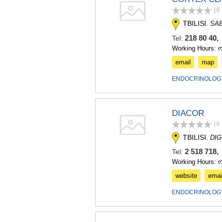
(0
TBILISI.
SAB
218 80 40,
Tel:
Working Hours: 
email
map
ENDOCRINOLOGY
DIACOR
(0
TBILISI.
DIG
2 518 718,
Tel:
Working Hours: 
website
emai
ENDOCRINOLOGY