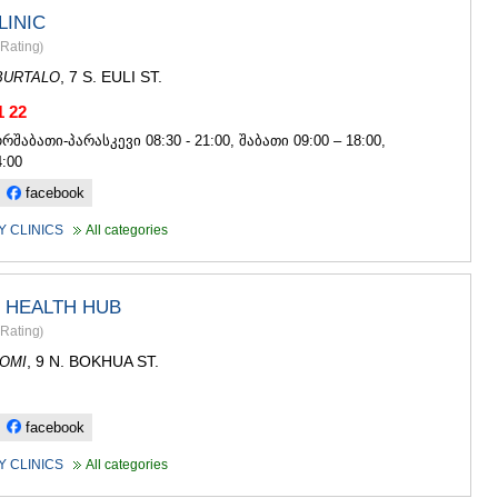
LINIC
Rating
)
, 7 S. EULI ST.
BURTALO
1 22
ორშაბათი-პარასკევი 08:30 - 21:00, შაბათი 09:00 – 18:00,
4:00
facebook
 CLINICS
All categories
 HEALTH HUB
Rating
)
, 9 N. BOKHUA ST.
OMI
facebook
 CLINICS
All categories