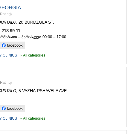
GEORGIA
Rating
)
, 20 BURDZGLA ST.
BURTALO
, 218 99 11
ორშაბათი – პარასკევი 09:00 – 17:00
facebook
 CLINICS
All categories
Rating
)
, 5 VAZHA-PSHAVELA AVE.
BURTALO
facebook
 CLINICS
All categories