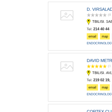
D. VIRSALA
(0
TBILISI.
SAB
214 40 44
Tel:
email
map
ENDOCRINOLOGY
DAVID METR
(1
TBILISI.
AVL
219 02 19,
Tel:
email
map
ENDOCRINOLOGY
CORTEX CLI