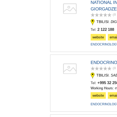
NATIONAL I
GIORGADZE 
(0
TBILISI.
DIG
2 122 188
Tel:
website
emai
ENDOCRINOLOGY
ENDOCRINOL
(0
TBILISI.
SA
+995 32 25
Tel:
Working Hours: 
website
emai
ENDOCRINOLOGY