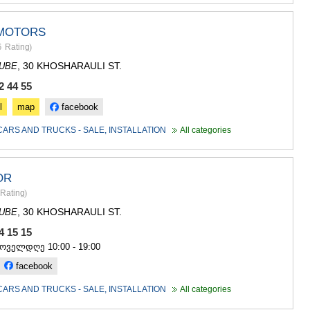
MOTORS
6
Rating
)
, 30 KHOSHARAULI ST.
DUBE
2 44 55
l
map
facebook
CARS AND TRUCKS - SALE, INSTALLATION
All categories
OR
Rating
)
, 30 KHOSHARAULI ST.
DUBE
94 15 15
ყოველდღე 10:00 - 19:00
facebook
CARS AND TRUCKS - SALE, INSTALLATION
All categories