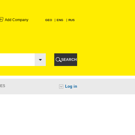
Add Company
GEO
ENG
RUS
I
AURI
SEARCH
TI
IES
Log in
URI
I
A