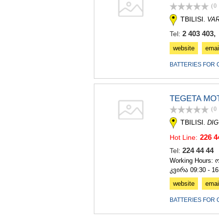
(0
TBILISI.
VAR
2 403 403,
Tel:
website
emai
BATTERIES FOR 
TEGETA MO
(0
TBILISI.
DIG
226 4
Hot Line:
224 44 4
Tel:
Working Hours: ო
კვირა 09:30 - 16
website
emai
BATTERIES FOR 