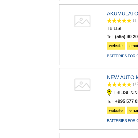
AKUMULATO
(1
TBILISI.
(595) 40 20
Tel:
website
emai
BATTERIES FOR 
NEW AUTO 
(1
TBILISI.
DI
+995 577 0
Tel:
website
emai
BATTERIES FOR 