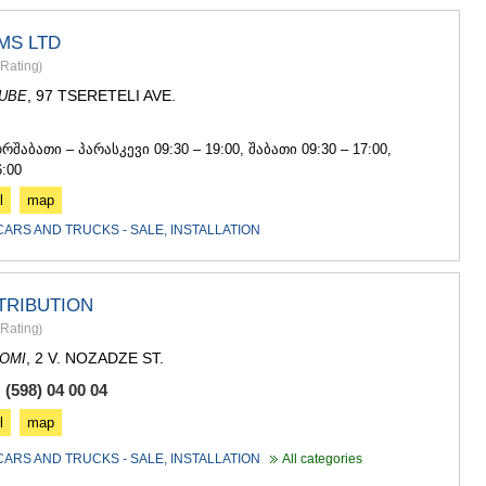
MS LTD
Rating
)
, 97 TSERETELI AVE.
DUBE
8
ორშაბათი – პარასკევი 09:30 – 19:00, შაბათი 09:30 – 17:00,
6:00
l
map
CARS AND TRUCKS - SALE, INSTALLATION
TRIBUTION
Rating
)
, 2 V. NOZADZE ST.
OMI
(598) 04 00 04
l
map
CARS AND TRUCKS - SALE, INSTALLATION
All categories