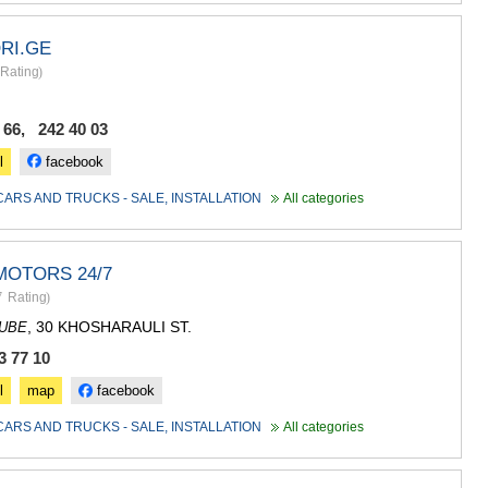
RI.GE
Rating
)
 66, 242 40 03
l
facebook
CARS AND TRUCKS - SALE, INSTALLATION
All categories
MOTORS 24/7
7
Rating
)
, 30 KHOSHARAULI ST.
DUBE
3 77 10
l
map
facebook
CARS AND TRUCKS - SALE, INSTALLATION
All categories