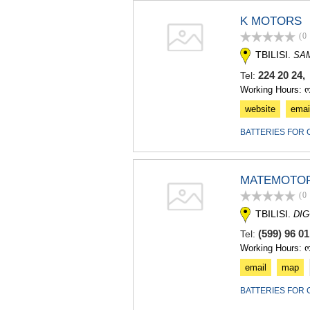
K MOTORS
(0
TBILISI.
SA
224 20 24,
Tel:
Working Hours: 
website
emai
BATTERIES FOR 
MATEMOTO
(0
TBILISI.
DIG
(599) 96 0
Tel:
Working Hours: 
email
map
BATTERIES FOR 