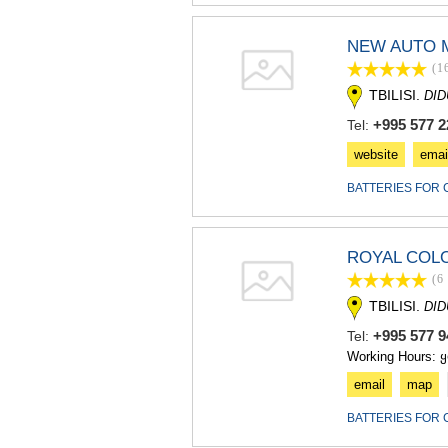
NEW AUTO 
(1
TBILISI.
DI
+995 577 2
Tel:
website
emai
BATTERIES FOR 
ROYAL COL
(6
TBILISI.
DI
+995 577 
Tel:
Working Hours: 
email
map
BATTERIES FOR 