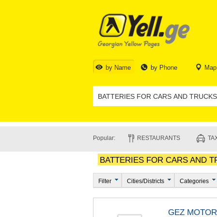
by Name
by Phone
Map
Popular:
RESTAURANTS
TAX
BATTERIES FOR CARS AND TR
Filter
Cities/Districts
Categories
GEZ MOTOR