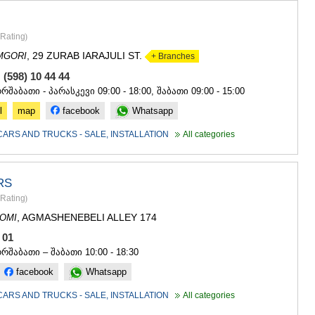
GUDAURI
AKHALGOR
RACHA-LECH
Rating
)
SVANETI
, 29 ZURAB IARAJULI ST.
MGORI
+ Branches
AMBROLAU
LENTEKHI
 (598) 10 44 44
ONI
ორშაბათი - პარასკევი 09:00 - 18:00, შაბათი 09:00 - 15:00
TSAGERI
l
map
facebook
Whatsapp
SAMEGRELO/
ABASHA
CARS AND TRUCKS - SALE, INSTALLATION
All categories
ZUGDIDI
MARTVILI
MESTIA
RS
SENAKI
Rating
)
POTI
CHKHORO
, AGMASHENEBELI ALLEY 174
OMI
TSALENJI
1 01
KHOBI
ორშაბათი – შაბათი 10:00 - 18:30
ANAKLIA
facebook
Whatsapp
JVARI
SAMTSKHE-J
CARS AND TRUCKS - SALE, INSTALLATION
All categories
ADIGENI