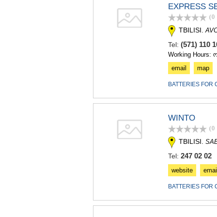
EXPRESS S
(0
TBILISI.
AV
(571) 110
Tel:
Working Hours: 
email
map
BATTERIES FOR 
WINTO
(0
TBILISI.
SA
247 02 02
Tel:
website
emai
BATTERIES FOR 