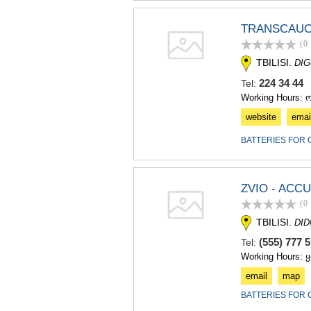
TRANSCAUC
(0
TBILISI.
DIG
224 34 4
Tel:
Working Hours: 
website
emai
BATTERIES FOR 
ZVIO - AC
(0
TBILISI.
DI
(555) 777
Tel:
Working Hours: 
email
map
BATTERIES FOR 