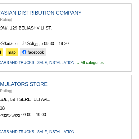
ASPINDZA
AKHALKAL
ASIAN DISTRIBUTION COMPANY
AKHALTSI
BORJOMI
Rating
)
NINOTSMI
, 129 BELIASHVILI ST.
OMI
ABASTUMA
4
BAKURIANI
ორშაბათი – პარასკევი 09:30 – 18:30
VALE
KVEMO KART
l
map
facebook
BOLNISI
CARS AND TRUCKS - SALE, INSTALLATION
All categories
GARDABAN
DMANISI
TETRITSK
MARNEULI
CUMULATORS STORE
RUSTAVI
Rating
)
TSALKA
, 59 TSERETELI AVE.
DUBE
SHIDA KARTL
 518
GORI
ყოველდღე 09:00 – 19:00
KASPI
KARELI
KHASHURI
CARS AND TRUCKS - SALE, INSTALLATION
GEORGIA