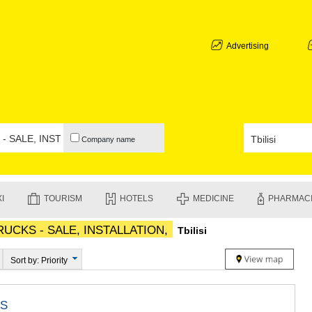
ABKHAZIA
GALI
ADJARA
Advertising
BATUMI
KEDA
KOBULETI
SHUAKHEV
KHELVACH
KHULO
Company name
CHAKVI
GURIA
LANCHKHU
OZURGETI
I
TOURISM
HOTELS
MEDICINE
PHARMAC
CHOKHATA
UREKI
UCKS - SALE, INSTALLATION,
Tbilisi
IMERETI
BAGHDATI
VANI
Sort by: Priority
ZESTAPON
TERJOLA
SAMTREDI
S