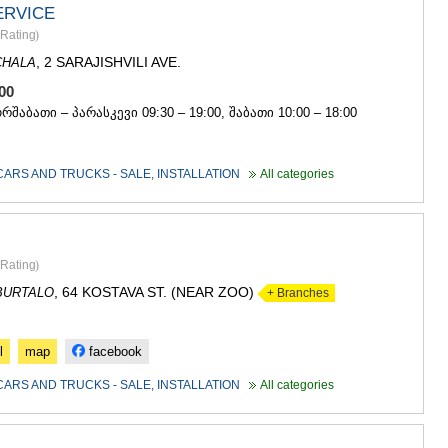
ERVICE
Rating
)
, 2 SARAJISHVILI AVE.
CHALA
 100
ორშაბათი – პარასკევი 09:30 – 19:00, შაბათი 10:00 – 18:00
CARS AND TRUCKS - SALE, INSTALLATION
All categories
Rating
)
, 64 KOSTAVA ST. (NEAR ZOO)
BURTALO
+ Branches
l
map
facebook
CARS AND TRUCKS - SALE, INSTALLATION
All categories