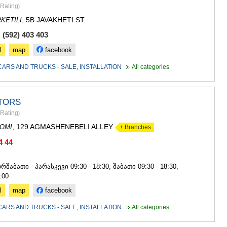
SACHKHE
Rating
)
TKIBULI
, 5B JAVAKHETI ST.
KETILI
KUTAISI
TSKALTUB
 (592) 403 403
CHIATURA
l
map
facebook
KHARAGAU
KHONI
CARS AND TRUCKS - SALE, INSTALLATION
All categories
KAKHETI
AKHMETA
GURJAANI
TORS
DEDOPLIS
Rating
)
TELAVI
, 129 AGMASHENEBELI ALLEY
LAGODEKH
OMI
+ Branches
SAGAREJO
4 44
SIGNAGI
4
KVARELI
რშაბათი - პარასკევი 09:30 - 18:30, შაბათი 09:30 - 18:30,
TSNORI
:00
MTSKHETA-M
DUSHETI
l
map
facebook
TIANETI
CARS AND TRUCKS - SALE, INSTALLATION
All categories
MTSKHETA
STEPANTSM