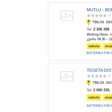
MUTLU - BO
(0
TBILISI.
DI
2 306 30
Tel:
Working Hours: 
კვირა 09:30 – 1
website
emai
BATTERIES FOR 
TEGETA DIS
(0
TBILISI.
DIG
2 000 330, 
Tel:
website
emai
BATTERIES FOR 