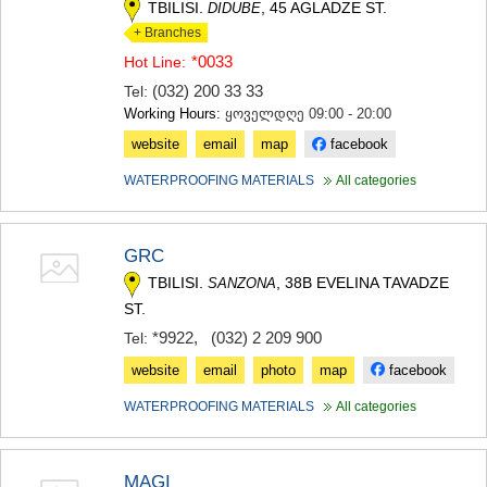
TBILISI.
, 45 AGLADZE ST.
DIDUBE
+ Branches
*0033
Hot Line:
(032) 200 33 33
Tel:
Working Hours:
ყოველდღე 09:00 - 20:00
website
email
map
facebook
WATERPROOFING MATERIALS
All categories
GRC
TBILISI.
, 38B EVELINA TAVADZE
SANZONA
ST.
*9922
,
(032) 2 209 900
Tel:
website
email
photo
map
facebook
WATERPROOFING MATERIALS
All categories
MAGI