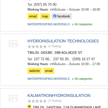
(597) 05 70 90
Tel:
Working Hours:
ორშაბათი – შაბათი 10:00 – 18:00
email
map
facebook
WATERPROOFING MATERIALS
All categories
HYDROINSULATION TECHNOLOGIES
(0
Rating
)
TBILISI.
, 39B AGLADZE ST.
DIDUBE
237 72 66
,
237 50 35
,
(599) 18 27 47
Tel:
Working Hours:
ორშაბათი – შაბათი 10:00 – 17:00
website
email
WATERPROOFING MATERIALS
All categories
KALMATRONHYDROINSULATION
(0
Rating
)
TBILISI.
, 12A GURAMISHVILI AVE.,
SANZONA