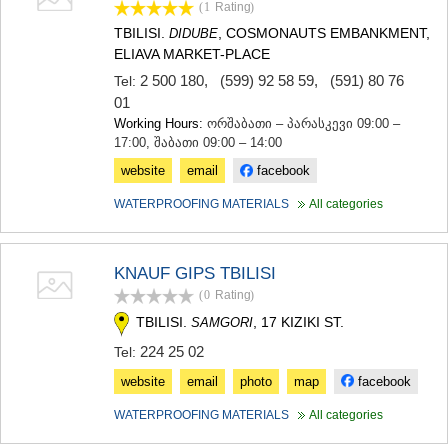
(1
Rating
)
TBILISI.
, COSMONAUTS EMBANKMENT,
DIDUBE
ELIAVA MARKET-PLACE
2 500 180
,
(599) 92 58 59
,
(591) 80 76
Tel:
01
Working Hours:
ორშაბათი – პარასკევი 09:00 –
17:00, შაბათი 09:00 – 14:00
website
email
facebook
WATERPROOFING MATERIALS
All categories
KNAUF GIPS TBILISI
(0
Rating
)
TBILISI.
, 17 KIZIKI ST.
SAMGORI
224 25 02
Tel:
website
email
photo
map
facebook
WATERPROOFING MATERIALS
All categories