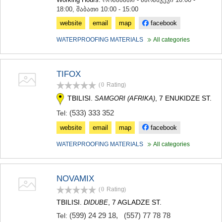
18:00, შაბათი 10:00 - 15:00
website
email
map
facebook
WATERPROOFING MATERIALS
All categories
TIFOX
(0
Rating
)
TBILISI.
, 7 ENUKIDZE ST.
SAMGORI (AFRIKA)
(533) 333 352
Tel:
website
email
map
facebook
WATERPROOFING MATERIALS
All categories
NOVAMIX
(0
Rating
)
TBILISI.
, 7 AGLADZE ST.
DIDUBE
(599) 24 29 18
,
(557) 77 78 78
Tel: