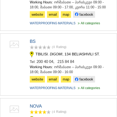
Working Hours:
ორშაბათი – პარასკევი 09:00 -
KHASHURI
18:00, შაბათი 09:00 - 17:00, კვირა 11:00 - 15:00
GEORGIA
website
email
map
facebook
WATERPROOFING MATERIALS
All categories
BS
(0
Rating
)
TBILISI.
, 134 BELIASHVILI ST.
DIGOMI
200 40 04
,
215 84 84
Tel:
Working Hours:
ორშაბათი – პარასკევი 09:00 -
18:00, შაბათი 09:00 - 16:00
website
email
map
facebook
WATERPROOFING MATERIALS
All categories
NOVA
(4
Rating
)