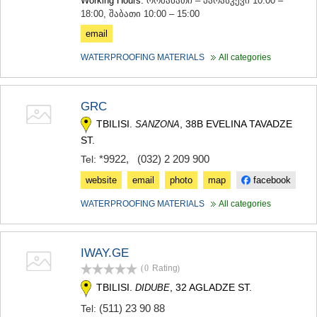
Working Hours:
ორშაბათი – პარასკევი 10:00 –
SAMTSKHE-JAVAKHETI
18:00, შაბათი 10:00 – 15:00
ADIGENI
email
ASPINDZA
AKHALKALAKI
WATERPROOFING MATERIALS
All categories
AKHALTSIKHE
BORJOMI
NINOTSMINDA
GRC
ABASTUMANI
BAKURIANI
TBILISI.
, 38B EVELINA TAVADZE
SANZONA
VALE
ST.
KVEMO KARTLI
*9922
,
(032) 2 209 900
Tel:
BOLNISI
website
email
photo
map
facebook
GARDABANI
DMANISI
WATERPROOFING MATERIALS
All categories
TETRITSKARO
MARNEULI
RUSTAVI
IWAY.GE
TSALKA
SHIDA KARTLI
(0
Rating
)
GORI
TBILISI.
, 32 AGLADZE ST.
DIDUBE
KASPI
(511) 23 90 88
Tel:
KARELI