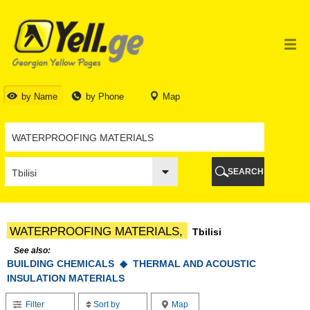
TBILISI
TBILISI
ABKHAZIA
GALI
ADJARA
BATUMI
by Name
by Phone
Map
KEDA
KOBULETI
SHUAKHEVI
KHELVACHAURI
KHULO
SEARCH
CHAKVI
GURIA
LANCHKHUTI
OZURGETI
WATERPROOFING MATERIALS,
Tbilisi
CHOKHATAURI
UREKI
See also:
BUILDING CHEMICALS ◆
IMERETI
THERMAL AND ACOUSTIC
INSULATION MATERIALS
BAGHDATI
VANI
Filter
Sort by
Map
ZESTAPONI