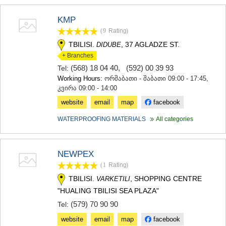
KMP
(9
Rating
)
TBILISI.
, 37 AGLADZE ST.
DIDUBE
+ Branches
(568) 18 04 40
,
(592) 00 39 93
Tel:
Working Hours:
ორშაბათი - შაბათი 09:00 - 17:45,
კვირა 09:00 - 14:00
website
email
map
facebook
WATERPROOFING MATERIALS
All categories
NEWPEX
(1
Rating
)
TBILISI.
, SHOPPING CENTRE
VARKETILI
"HUALING TBILISI SEA PLAZA"
(579) 70 90 90
Tel:
website
email
map
facebook