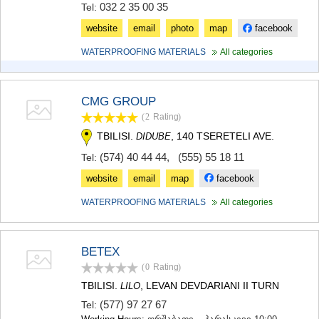
032 2 35 00 35
Tel:
MTSKHETA
STEPANTSMINDA (KAZBEGI)
website
email
photo
map
facebook
GUDAURI
WATERPROOFING MATERIALS
All categories
AKHALGORI
RACHA-LECHKHUMI/KVEMO
SVANETI
AMBROLAURI
CMG GROUP
LENTEKHI
(2
Rating
)
ONI
TBILISI.
, 140 TSERETELI AVE.
DIDUBE
TSAGERI
SAMEGRELO/ZEMO SVANETI
(574) 40 44 44
,
(555) 55 18 11
Tel:
ABASHA
website
email
map
facebook
ZUGDIDI
MARTVILI
WATERPROOFING MATERIALS
All categories
MESTIA
SENAKI
POTI
BETEX
CHKHOROTSKU
(0
Rating
)
TSALENJIKHA
KHOBI
TBILISI.
, LEVAN DEVDARIANI II TURN
LILO
ANAKLIA
(577) 97 27 67
Tel:
JVARI