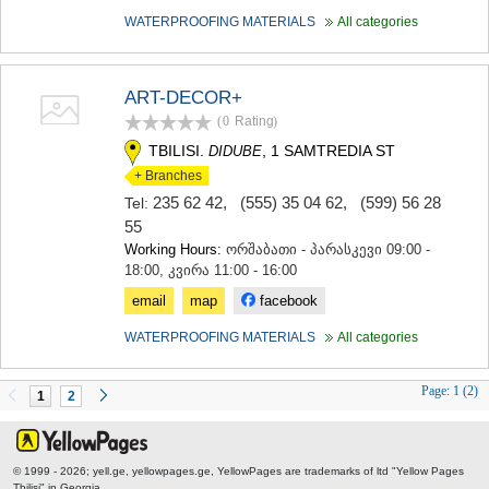
WATERPROOFING MATERIALS
All categories
ART-DECOR+
(0
Rating
)
TBILISI.
, 1 SAMTREDIA ST
DIDUBE
+ Branches
235 62 42
,
(555) 35 04 62
,
(599) 56 28
Tel:
55
Working Hours:
ორშაბათი - პარასკევი 09:00 -
18:00, კვირა 11:00 - 16:00
email
map
facebook
WATERPROOFING MATERIALS
All categories
Page:
1 (2)
1
2
© 1999 - 2026; yell.ge, yellowpages.ge, YellowPages
are trademarks of ltd "Yellow Pages
Tbilisi" in Georgia