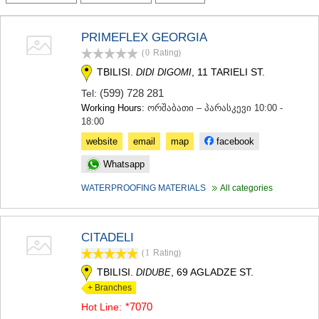
TERJOLA
SAMTREDIA
PRIMEFLEX GEORGIA
SACHKHERE
(0
Rating
)
TKIBULI
KUTAISI
TBILISI.
, 11 TARIELI ST.
DIDI DIGOMI
TSKALTUBO
(599) 728 281
Tel:
CHIATURA
Working Hours:
ორშაბათი – პარასკევი 10:00 -
KHARAGAULI
18:00
KHONI
KAKHETI
website
email
map
facebook
AKHMETA
Whatsapp
GURJAANI
DEDOPLISTSKARO
WATERPROOFING MATERIALS
All categories
TELAVI
LAGODEKHI
SAGAREJO
CITADELI
SIGNAGI
(1
Rating
)
KVARELI
TSNORI
TBILISI.
, 69 AGLADZE ST.
DIDUBE
MTSKHETA-MTIANETI
+ Branches
DUSHETI
*7070
Hot Line:
TIANETI