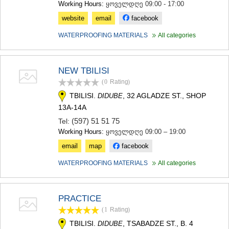
Working Hours:
ყოველდღე 09:00 - 17:00
website
email
facebook
WATERPROOFING MATERIALS
All categories
NEW TBILISI
(0
Rating
)
TBILISI.
, 32 AGLADZE ST., SHOP
DIDUBE
13A-14A
(597) 51 51 75
Tel:
Working Hours:
ყოველდღე 09:00 – 19:00
email
map
facebook
WATERPROOFING MATERIALS
All categories
PRACTICE
(1
Rating
)
TBILISI.
, TSABADZE ST., B. 4
DIDUBE