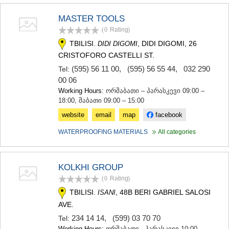
MASTER TOOLS
(0
Rating
)
TBILISI.
, DIDI DIGOMI, 26
DIDI DIGOMI
CRISTOFORO CASTELLI ST.
(595) 56 11 00
,
(595) 56 55 44
,
032 290
Tel:
00 06
Working Hours:
ორშაბათი – პარასკევი 09:00 –
18:00, შაბათი 09:00 – 15:00
website
email
map
facebook
WATERPROOFING MATERIALS
All categories
KOLKHI GROUP
(0
Rating
)
TBILISI.
, 48B BERI GABRIEL SALOSI
ISANI
AVE.
234 14 14
,
(599) 03 70 70
Tel:
Working Hours:
ორშაბათი - პარასკევი 10:00 -