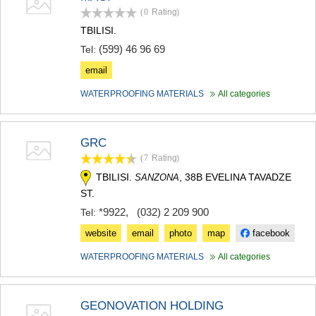
(0
Rating
)
TBILISI.
(599) 46 96 69
Tel:
email
WATERPROOFING MATERIALS
All categories
GRC
(7
Rating
)
TBILISI.
, 38B EVELINA TAVADZE
SANZONA
ST.
*9922
,
(032) 2 209 900
Tel:
website
email
photo
map
facebook
WATERPROOFING MATERIALS
All categories
GEONOVATION HOLDING