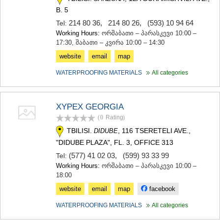
B. 5
214 80 36
,
214 80 26
,
(593) 10 94 64
Tel:
Working Hours:
ორშაბათი – პარასკევი 10:00 –
17:30, შაბათი – კვირა 10:00 – 14:30
website
email
map
WATERPROOFING MATERIALS
All categories
XYPEX GEORGIA
(0
Rating
)
TBILISI.
, 116 TSERETELI AVE.,
DIDUBE
"DIDUBE PLAZA", FL. 3, OFFICE 313
(577) 41 02 03
,
(599) 93 33 99
Tel:
Working Hours:
ორშაბათი – პარასკევი 10:00 –
18:00
website
email
map
facebook
WATERPROOFING MATERIALS
All categories