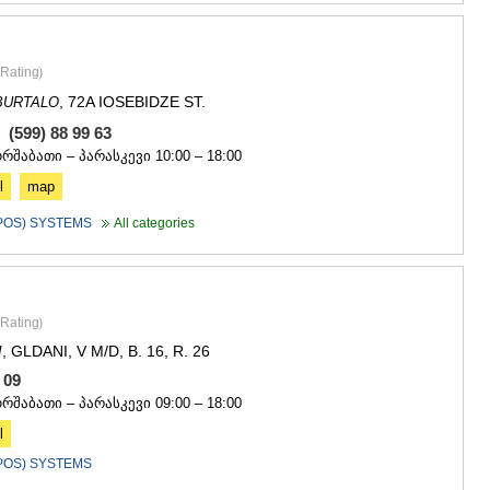
Rating
)
, 72A IOSEBIDZE ST.
BURTALO
, (599) 88 99 63
ორშაბათი – პარასკევი 10:00 – 18:00
l
map
(POS) SYSTEMS
All categories
Rating
)
, GLDANI, V M/D, B. 16, R. 26
I
0 09
ორშაბათი – პარასკევი 09:00 – 18:00
l
(POS) SYSTEMS