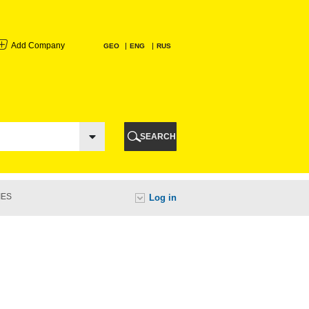
Add Company
GEO
ENG
RUS
I
AURI
SEARCH
TI
IES
Log in
URI
I
A