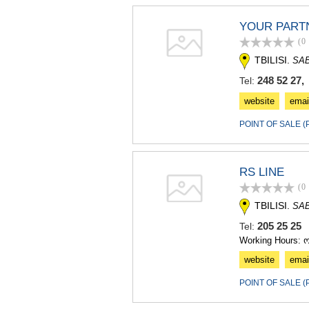
YOUR PART
(0
TBILISI.
SA
248 52 27, 
Tel:
website
emai
POINT OF SALE 
RS LINE
(0
TBILISI.
SA
205 25 2
Tel:
Working Hours: 
website
emai
POINT OF SALE 