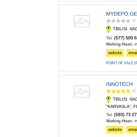
MYDEPO.GE
(0
TBILISI.
NA
(577) 500 
Tel:
Working Hours: 
website
emai
POINT OF SALE 
INNOTECH
(8
TBILISI.
NA
"KARVASLA", F
(593) 73 2
Tel:
Working Hours: 
website
emai