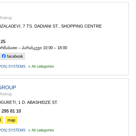
SACHKHE
TKIBULI
KUTAISI
Rating
)
TSKALTUB
, 7 TS. DADIANI ST., SHOPPING CENTRE
CHIATURA
DZALADEVI
KHARAGAU
KHONI
3 25
KAKHETI
ორშაბათი – პარასკევი 10:00 – 18:00
AKHMETA
facebook
GURJAANI
DEDOPLIS
(POS) SYSTEMS
All categories
TELAVI
LAGODEKH
SAGAREJO
 GROUP
SIGNAGI
KVARELI
Rating
)
TSNORI
, 1 D. ABASHIDZE ST.
UGURETI
MTSKHETA-M
 295 81 10
DUSHETI
TIANETI
l
map
MTSKHETA
(POS) SYSTEMS
All categories
STEPANTSM