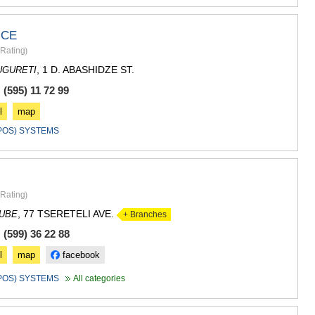
GUDAURI
AKHALGOR
RACHA-LECH
ICE
SVANETI
Rating
)
AMBROLAU
, 1 D. ABASHIDZE ST.
UGURETI
LENTEKHI
ONI
(595) 11 72 99
TSAGERI
l
map
SAMEGRELO/
(POS) SYSTEMS
ABASHA
ZUGDIDI
MARTVILI
MESTIA
SENAKI
Rating
)
POTI
, 77 TSERETELI AVE.
DUBE
+ Branches
CHKHORO
TSALENJI
(599) 36 22 88
KHOBI
l
map
facebook
ANAKLIA
JVARI
(POS) SYSTEMS
All categories
SAMTSKHE-J
ADIGENI