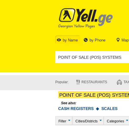
by Name
by Phone
Map
Popular:
RESTAURANTS
TAX
POINT OF SALE (POS) SYST
See also:
CASH REGISTERS ◆
SCALES
Filter
Cities/Districts
Categories