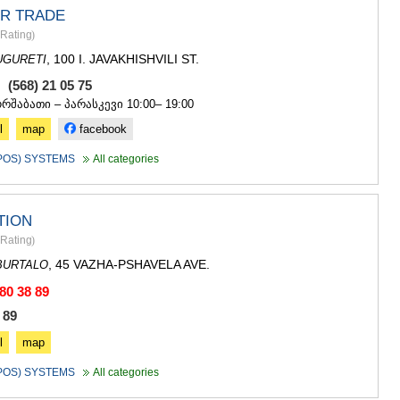
ASPINDZA
R TRADE
AKHALKAL
Rating
)
AKHALTSI
BORJOMI
, 100 I. JAVAKHISHVILI ST.
UGURETI
NINOTSMI
, (568) 21 05 75
ABASTUMA
ორშაბათი – პარასკევი 10:00– 19:00
BAKURIANI
VALE
l
map
facebook
KVEMO KART
(POS) SYSTEMS
All categories
BOLNISI
GARDABAN
DMANISI
TION
TETRITSK
MARNEULI
Rating
)
RUSTAVI
, 45 VAZHA-PSHAVELA AVE.
BURTALO
TSALKA
 80 38 89
SHIDA KARTL
GORI
 89
KASPI
l
map
KARELI
KHASHURI
(POS) SYSTEMS
All categories
GEORGIA