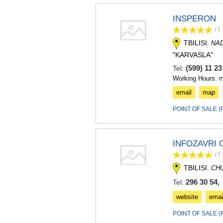
INSPERON
(1
TBILISI.
NA
"KARVASLA"
(599) 11 2
Tel:
Working Hours: 
email
map
POINT OF SALE 
INFOZAVRI
(1
TBILISI.
CH
296 30 54,
Tel:
website
emai
POINT OF SALE 