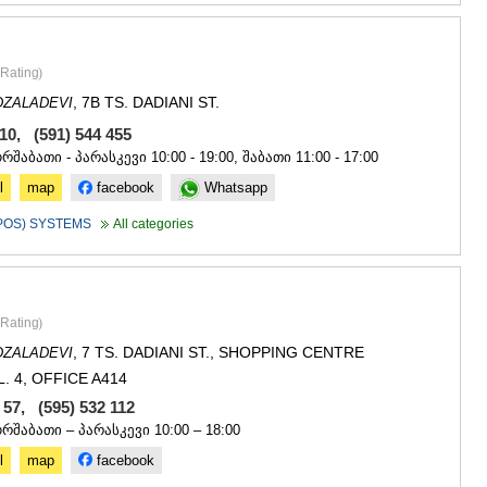
Rating
)
, 7B TS. DADIANI ST.
DZALADEVI
610, (591) 544 455
ორშაბათი - პარასკევი 10:00 - 19:00, შაბათი 11:00 - 17:00
l
map
facebook
Whatsapp
(POS) SYSTEMS
All categories
Rating
)
, 7 TS. DADIANI ST., SHOPPING CENTRE
DZALADEVI
L. 4, OFFICE A414
7 57, (595) 532 112
ორშაბათი – პარასკევი 10:00 – 18:00
l
map
facebook