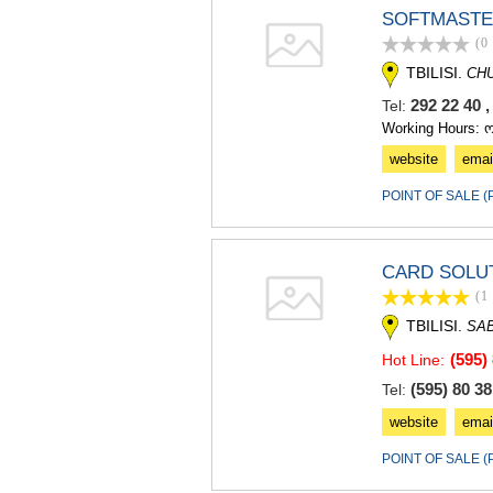
SOFTMASTE
(0
TBILISI.
CH
292 22 40 
Tel:
Working Hours: 
website
emai
POINT OF SALE 
CARD SOLU
(1
TBILISI.
SA
(595)
Hot Line:
(595) 80 38
Tel:
website
emai
POINT OF SALE 