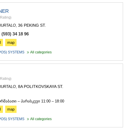
NER
Rating
)
, 36 PEKING ST.
BURTALO
(593) 34 18 96
l
map
(POS) SYSTEMS
All categories
Rating
)
, 8A POLITKOVSKAYA ST.
BURTALO
5
ორშაბათი – პარასკევი 11:00 – 18:00
l
map
(POS) SYSTEMS
All categories