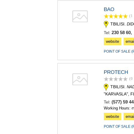
BAO
(1
TBILISI.
DI
230 58 60, 
Tel:
website
emai
POINT OF SALE 
PROTECH
(0
TBILISI.
NA
"KARVASLA", FL
(577) 59 4
Tel:
Working Hours: 
website
emai
POINT OF SALE 