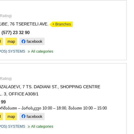
Rating
)
, 76 TSERETELI AVE.
DUBE
+ Branches
(577) 23 32 90
l
map
facebook
(POS) SYSTEMS
All categories
Rating
)
, 7 TS. DADIANI ST., SHOPPING CENTRE
DZALADEVI
. 3, OFFICE A308/1
4 99
ორშაბათი – პარასკევი 10:00 – 18:00, შაბათი 10:00 – 15:00
l
map
facebook
(POS) SYSTEMS
All categories