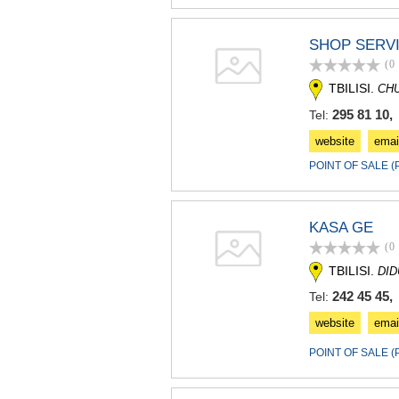
SHOP SERV
(0
TBILISI.
CH
295 81 10, 
Tel:
website
emai
POINT OF SALE 
KASA GE
(0
TBILISI.
DI
242 45 45, 
Tel:
website
emai
POINT OF SALE 