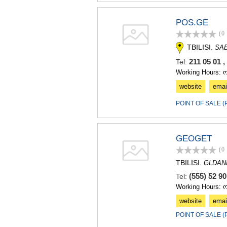
POS.GE
(0
TBILISI.
SA
211 05 01 
Tel:
Working Hours: 
website
emai
POINT OF SALE 
GEOGET
(0
TBILISI.
GLDAN
(555) 52 9
Tel:
Working Hours: 
website
emai
POINT OF SALE 