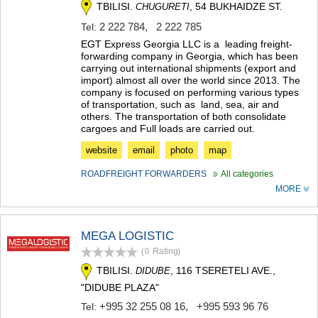
TBILISI.
, 54 BUKHAIDZE ST.
CHUGURETI
KHASHURI
GEORGIA
2 222 784
,
2 222 785
Tel:
EGT Express Georgia LLC is a leading freight-
forwarding company in Georgia, which has been
carrying out international shipments (export and
import) almost all over the world since 2013. The
company is focused on performing various types
of transportation, such as land, sea, air and
others. The transportation of both consolidate
cargoes and Full loads are carried out.
website
email
photo
map
ROADFREIGHT FORWARDERS
All categories
MORE
MEGA LOGISTIC
(0
Rating
)
TBILISI.
, 116 TSERETELI AVE.,
DIDUBE
"DIDUBE PLAZA"
+995 32 255 08 16
,
+995 593 96 76
Tel: