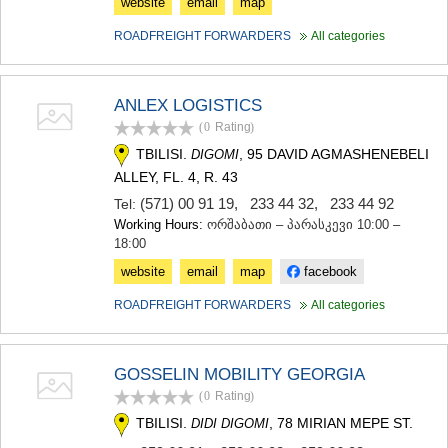
website
email
map
ROADFREIGHT FORWARDERS
All categories
ANLEX LOGISTICS
(0
Rating
)
TBILISI.
, 95 DAVID AGMASHENEBELI
DIGOMI
ALLEY, FL. 4, R. 43
(571) 00 91 19
,
233 44 32
,
233 44 92
Tel:
Working Hours:
ორშაბათი – პარასკევი 10:00 –
18:00
website
email
map
facebook
ROADFREIGHT FORWARDERS
All categories
GOSSELIN MOBILITY GEORGIA
(0
Rating
)
TBILISI.
, 78 MIRIAN MEPE ST.
DIDI DIGOMI