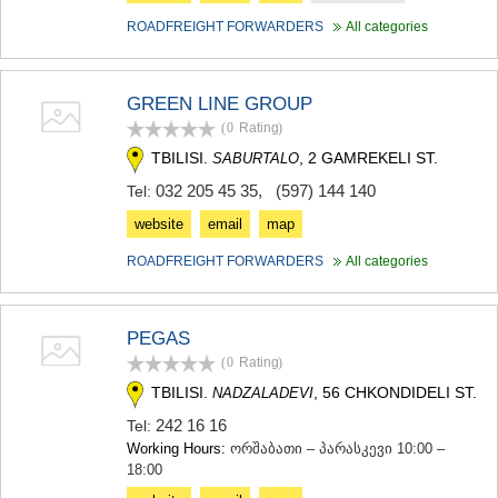
ROADFREIGHT FORWARDERS
All categories
GREEN LINE GROUP
(0
Rating
)
TBILISI.
, 2 GAMREKELI ST.
SABURTALO
032 205 45 35
,
(597) 144 140
Tel:
website
email
map
ROADFREIGHT FORWARDERS
All categories
PEGAS
(0
Rating
)
TBILISI.
, 56 CHKONDIDELI ST.
NADZALADEVI
242 16 16
Tel:
Working Hours:
ორშაბათი – პარასკევი 10:00 –
18:00