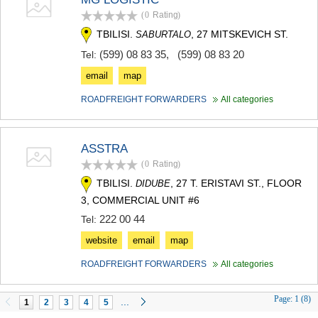
(0
Rating
)
TBILISI.
, 27 MITSKEVICH ST.
SABURTALO
(599) 08 83 35
,
(599) 08 83 20
Tel:
email
map
ROADFREIGHT FORWARDERS
All categories
ASSTRA
(0
Rating
)
TBILISI.
, 27 T. ERISTAVI ST., FLOOR
DIDUBE
3, COMMERCIAL UNIT #6
222 00 44
Tel:
website
email
map
ROADFREIGHT FORWARDERS
All categories
Page:
1 (8)
...
1
2
3
4
5