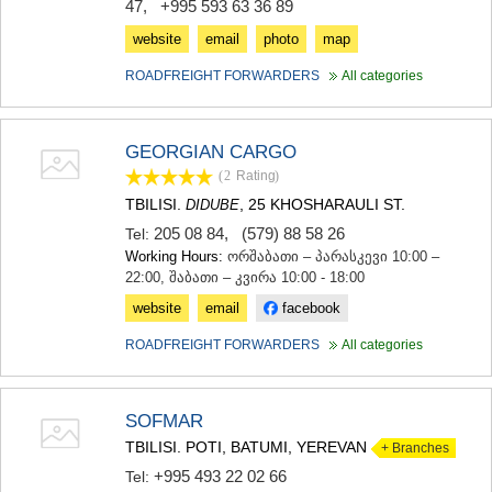
47
,
+995 593 63 36 89
website
email
photo
map
ROADFREIGHT FORWARDERS
All categories
GEORGIAN CARGO
(2
Rating
)
TBILISI.
, 25 KHOSHARAULI ST.
DIDUBE
205 08 84
,
(579) 88 58 26
Tel:
Working Hours:
ორშაბათი – პარასკევი 10:00 –
22:00, შაბათი – კვირა 10:00 - 18:00
website
email
facebook
ROADFREIGHT FORWARDERS
All categories
SOFMAR
TBILISI. POTI, BATUMI, YEREVAN
+ Branches
+995 493 22 02 66
Tel: