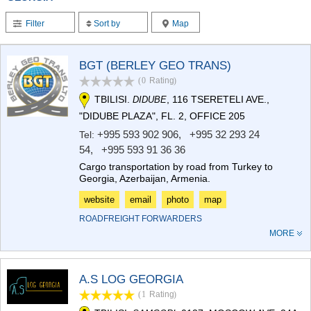
TERJOLA
Filter
Sort by
Map
SAMTREDIA
SACHKHERE
TKIBULI
BGT (BERLEY GEO TRANS)
KUTAISI
TSKALTUBO
(0
Rating
)
CHIATURA
TBILISI.
, 116 TSERETELI AVE.,
DIDUBE
KHARAGAULI
"DIDUBE PLAZA", FL. 2, OFFICE 205
KHONI
+995 593 902 906
,
+995 32 293 24
Tel:
KAKHETI
54
,
+995 593 91 36 36
AKHMETA
Cargo transportation by road from Turkey to
GURJAANI
Georgia, Azerbaijan, Armenia.
DEDOPLISTSKARO
TELAVI
website
email
photo
map
LAGODEKHI
ROADFREIGHT FORWARDERS
SAGAREJO
MORE
SIGNAGI
KVARELI
TSNORI
A.S LOG GEORGIA
MTSKHETA-MTIANETI
DUSHETI
(1
Rating
)
TIANETI