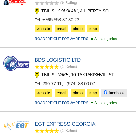
(0
Rating
)
SAMTSKHE-JAVAKHETI
ADIGENI
TBILISI.
, 4 LIBERTY SQ.
SOLOLAKI
ASPINDZA
+995 558 37 30 23
Tel:
AKHALKALAKI
AKHALTSIKHE
website
email
photo
map
BORJOMI
ROADFREIGHT FORWARDERS
All categories
NINOTSMINDA
ABASTUMANI
BAKURIANI
VALE
BDS LOGISTIC LTD
KVEMO KARTLI
(1
Rating
)
BOLNISI
TBILISI.
, 10 TAKTAKISHVILI ST.
VAKE
GARDABANI
290 77 11
,
(574) 88 00 07
Tel:
DMANISI
TETRITSKARO
website
email
photo
map
facebook
MARNEULI
RUSTAVI
ROADFREIGHT FORWARDERS
All categories
TSALKA
SHIDA KARTLI
GORI
EGT EXPRESS GEORGIA
KASPI
(1
Rating
)
KARELI