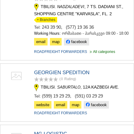
TBILISI.
, 7 TS. DADIANI ST.,
NADZALADEVI
SHOPPING CENTRE "KARVASLA", FL. 2
+ Branches
243 39 90
,
(577) 19 36 36
Tel:
Working Hours:
ორშაბათი - პარასკევი 09:00 - 18:00
email
map
facebook
ROADFREIGHT FORWARDERS
All categories
GEORGIEN SPEDITION
(0
Rating
)
TBILISI.
, 12A KAZBEGI AVE.
SABURTALO
(599) 19 29 29
,
(591) 03 29 29
Tel:
website
email
map
facebook
ROADFREIGHT FORWARDERS
MG LOGISTIC