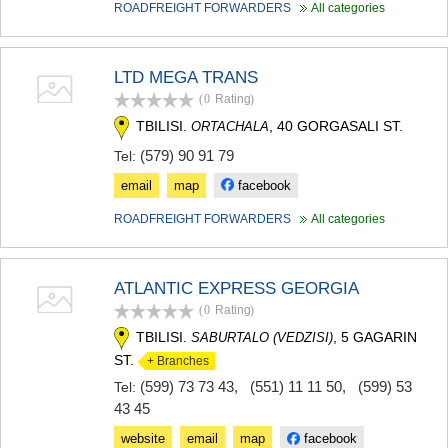
ROADFREIGHT FORWARDERS
All categories
LTD MEGA TRANS
(0
Rating
)
TBILISI.
, 40 GORGASALI ST.
ORTACHALA
(579) 90 91 79
Tel:
email
map
facebook
ROADFREIGHT FORWARDERS
All categories
ATLANTIC EXPRESS GEORGIA
(0
Rating
)
TBILISI.
, 5 GAGARIN
SABURTALO (VEDZISI)
ST.
+ Branches
(599) 73 73 43
,
(551) 11 11 50
,
(599) 53
Tel:
43 45
website
email
map
facebook