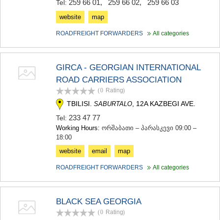
259 66 01
,
259 66 02
,
259 66 03
Tel:
website
map
ROADFREIGHT FORWARDERS
All categories
GIRCA - GEORGIAN INTERNATIONAL
ROAD CARRIERS ASSOCIATION
(0
Rating
)
TBILISI.
, 12A KAZBEGI AVE.
SABURTALO
233 47 77
Tel:
Working Hours:
ორშაბათი – პარასკევი 09:00 –
18:00
website
email
map
ROADFREIGHT FORWARDERS
All categories
BLACK SEA GEORGIA
(0
Rating
)