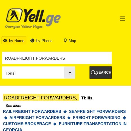
TBILISI
TBILISI
ABKHAZIA
GALI
ADJARA
BATUMI
by Name
by Phone
Map
KEDA
KOBULETI
SHUAKHEVI
KHELVACHAURI
KHULO
SEARCH
CHAKVI
GURIA
LANCHKHUTI
OZURGETI
ROADFREIGHT FORWARDERS,
Tbilisi
CHOKHATAURI
UREKI
See also:
RAILFREIGHT FORWARDERS ◆
IMERETI
SEAFREIGHT FORWARDERS
◆
AIRFREIGHT FORWARDERS ◆
FREIGHT FORWARDING ◆
BAGHDATI
CUSTOMS BROKERAGE ◆
FURNITURE TRANSPORTATION IN
VANI
GEORGIA
ZESTAPONI