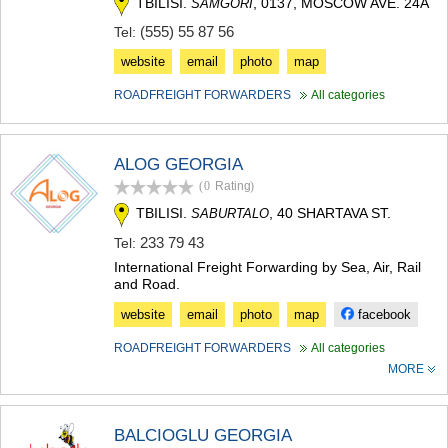
TBILISI.
, 0137, MOSCOW AVE. 24A
SAMGORI
MTSKHETA
(555) 55 87 56
Tel:
STEPANTSMINDA (KAZBEGI)
GUDAURI
website
email
photo
map
AKHALGORI
RACHA-LECHKHUMI/KVEMO
ROADFREIGHT FORWARDERS
All categories
SVANETI
AMBROLAURI
LENTEKHI
ALOG GEORGIA
ONI
(0
Rating
)
TSAGERI
TBILISI.
, 40 SHARTAVA ST.
SABURTALO
SAMEGRELO/ZEMO SVANETI
ABASHA
233 79 43
Tel:
ZUGDIDI
International Freight Forwarding by Sea, Air, Rail
MARTVILI
and Road.
MESTIA
website
email
photo
map
facebook
SENAKI
POTI
ROADFREIGHT FORWARDERS
All categories
CHKHOROTSKU
MORE
TSALENJIKHA
KHOBI
ANAKLIA
BALCIOGLU GEORGIA
JVARI