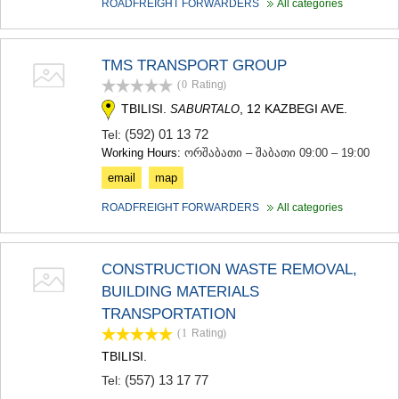
ROADFREIGHT FORWARDERS
All categories
TMS TRANSPORT GROUP
(0
Rating
)
TBILISI.
, 12 KAZBEGI AVE.
SABURTALO
(592) 01 13 72
Tel:
Working Hours:
ორშაბათი – შაბათი 09:00 – 19:00
email
map
ROADFREIGHT FORWARDERS
All categories
CONSTRUCTION WASTE REMOVAL,
BUILDING MATERIALS
TRANSPORTATION
(1
Rating
)
TBILISI.
(557) 13 17 77
Tel: