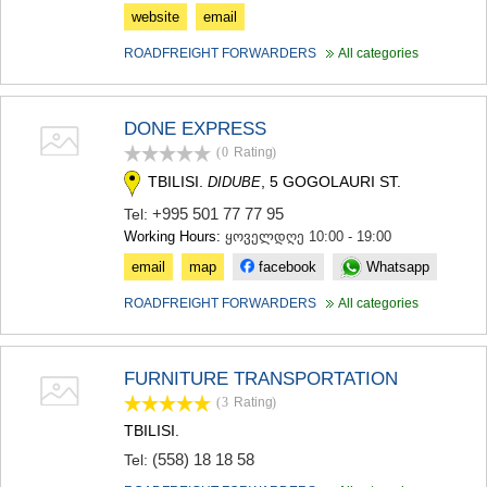
website
email
ROADFREIGHT FORWARDERS
All categories
DONE EXPRESS
(0
Rating
)
TBILISI.
, 5 GOGOLAURI ST.
DIDUBE
+995 501 77 77 95
Tel:
Working Hours:
ყოველდღე 10:00 - 19:00
email
map
facebook
Whatsapp
ROADFREIGHT FORWARDERS
All categories
FURNITURE TRANSPORTATION
(3
Rating
)
TBILISI.
(558) 18 18 58
Tel: