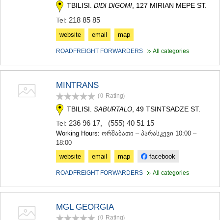
TBILISI.
, 127 MIRIAN MEPE ST.
DIDI DIGOMI
218 85 85
Tel:
website
email
map
ROADFREIGHT FORWARDERS
All categories
MINTRANS
(0
Rating
)
TBILISI.
, 49 TSINTSADZE ST.
SABURTALO
236 96 17
,
(555) 40 51 15
Tel:
Working Hours:
ორშაბათი – პარასკევი 10:00 –
18:00
website
email
map
facebook
ROADFREIGHT FORWARDERS
All categories
MGL GEORGIA
(0
Rating
)