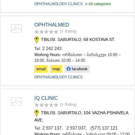
KHASHURI
OPHTHALMOLOGY CLINICS
All categories
GEORGIA
OPHTHALMED
(0
Rating
)
TBILISI.
, 68 KOSTAVA ST.
SABURTALO
2 242 243
Tel:
Working Hours:
ორშაბათი – პარასკევი 10:00 –
18:00, შაბათი 10:00 – 14:00
email
map
facebook
OPHTHALMOLOGY CLINICS
IQ CLINIC
(0
Rating
)
TBILISI.
, 104 VAZHA-PSHAVELA
SABURTALO
AVE.
2 937 137
,
2 937 037
,
(577) 137 121
Tel:
Working Hours:
ორშაბათი - პარასკევი 09:00 - 17:00