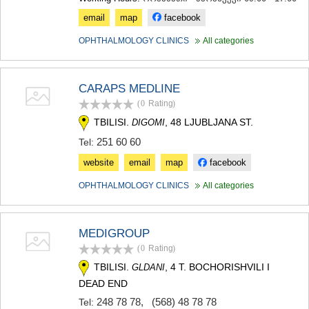
email
map
facebook
OPHTHALMOLOGY CLINICS
All categories
CARAPS MEDLINE
(0
Rating
)
TBILISI.
, 48 LJUBLJANA ST.
DIGOMI
251 60 60
Tel:
website
email
map
facebook
OPHTHALMOLOGY CLINICS
All categories
MEDIGROUP
(0
Rating
)
TBILISI.
, 4 T. BOCHORISHVILI I
GLDANI
DEAD END
248 78 78
,
(568) 48 78 78
Tel: