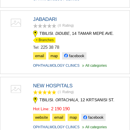
MTSKHETA
STEPANTSMINDA (KAZBEGI)
GUDAURI
JABADARI
AKHALGORI
(0
Rating
)
RACHA-LECHKHUMI/KVEMO
SVANETI
TBILISI.
, 14 TAMAR MEPE AVE.
DIDUBE
AMBROLAURI
+ Branches
LENTEKHI
225 38 78
Tel:
ONI
email
map
facebook
TSAGERI
SAMEGRELO/ZEMO SVANETI
OPHTHALMOLOGY CLINICS
All categories
ABASHA
ZUGDIDI
MARTVILI
NEW HOSPITALS
MESTIA
(1
Rating
)
SENAKI
POTI
TBILISI.
, 12 KRTSANISI ST.
ORTACHALA
CHKHOROTSKU
2 190 190
Hot Line:
TSALENJIKHA
KHOBI
website
email
map
facebook
ANAKLIA
JVARI
OPHTHALMOLOGY CLINICS
All categories