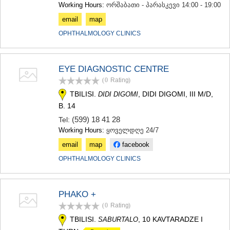
Working Hours:
ორშაბათი - პარასკევი 14:00 - 19:00
email
map
OPHTHALMOLOGY CLINICS
EYE DIAGNOSTIC CENTRE
(0
Rating
)
TBILISI.
, DIDI DIGOMI, III M/D,
DIDI DIGOMI
B. 14
(599) 18 41 28
Tel:
Working Hours:
ყოველდღე 24/7
email
map
facebook
OPHTHALMOLOGY CLINICS
PHAKO +
(0
Rating
)
TBILISI.
, 10 KAVTARADZE I
SABURTALO