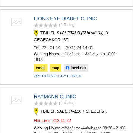
LIONS EYE DIABET CLINIC
(0
Rating
)
TBILISI.
, 3
SABURTALO (SHANKHAI)
GEGECHKORI ST.
224 01 14
,
(571) 24 14 01
Tel:
Working Hours:
ორშაბათი – პარასკევი 10:00 –
19:00
email
map
facebook
OPHTHALMOLOGY CLINICS
RAYMANN CLINIC
(0
Rating
)
TBILISI.
, 7 S. EULI ST.
SABURTALO
212 11 22
Hot Line:
Working Hours:
ორშაბათი-პარასკევი 08:30 - 21:00,