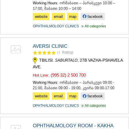
Working Hours:
ორშაბათი – პარასკევი 10:00 –
17:00, შაბათი 10:00 – 14:00
website
email
map
facebook
OPHTHALMOLOGY CLINICS
All categories
AVERSI CLINIC
(1
Rating
)
TBILISI.
, 27B VAZHA-PSHAVELA
SABURTALO
AVE.
(995 32) 2 500 700
Hot Line:
Working Hours:
ორშაბათი – პარასკევი 09:00 -
21:00, შაბათი 09:00 - 19:00, კვირა 09:00-17:00
website
email
map
facebook
OPHTHALMOLOGY CLINICS
All categories
OPHTHALMOLOGY ROOM - KAKHA