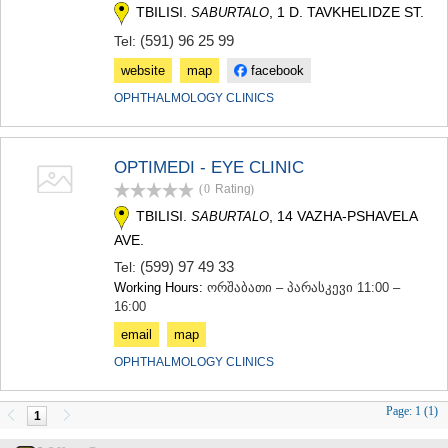
TBILISI.
, 1 D. TAVKHELIDZE ST.
SABURTALO
(591) 96 25 99
Tel:
website
map
facebook
OPHTHALMOLOGY CLINICS
OPTIMEDI - EYE CLINIC
(0
Rating
)
TBILISI.
, 14 VAZHA-PSHAVELA
SABURTALO
AVE.
(599) 97 49 33
Tel:
Working Hours:
ორშაბათი – პარასკევი 11:00 –
16:00
email
map
OPHTHALMOLOGY CLINICS
Page:
1 (1)
1