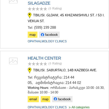
SILAGADZE
(0
Rating
)
TBILISI.
, 45 KHIZANISHVILI ST. / 53 I.
GLDANI
VEKUA ST.
(599) 199 288
Tel:
map
facebook
OPHTHALMOLOGY CLINICS
HEALTH CENTER
(0
Rating
)
TBILISI.
, 14B KAZBEGI AVE.
SABURTALO
რეგისტრატურა: 214 44
Tel:
05
,
ადმინისტრაცია: 214 44 02
Working Hours:
ორშაბათი - პარასკევი 10:00 -16:30,
შაბათი 10:00 - 14:00
email
map
facebook
OPHTHALMOLOGY CLINICS
All categories