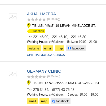
SAMTSKHE-JAVAKHETI
ADIGENI
ASPINDZA
AKHALI MZERA
AKHALKALAKI
(0
Rating
)
AKHALTSIKHE
TBILISI.
, 19 LEVAN MIKELADZE ST.
VAKE
BORJOMI
+ Branches
NINOTSMINDA
ABASTUMANI
221 46 00
,
221 46 10
,
221 46 30
Tel:
BAKURIANI
Working Hours:
ორშაბათი - შაბათი 10:00 - 21:00
VALE
website
email
map
facebook
KVEMO KARTLI
OPHTHALMOLOGY CLINICS
BOLNISI
GARDABANI
DMANISI
TETRITSKARO
GERMANY CLINIC
MARNEULI
(0
Rating
)
RUSTAVI
TBILISI.
, 51/53 GORGASALI ST.
ORTACHALA
TSALKA
275 34 34
,
(577) 43 75 48
SHIDA KARTLI
Tel:
Working Hours:
ორშაბათი – შაბათი 10:00 – 19:00
GORI
KASPI
email
map
facebook
KARELI