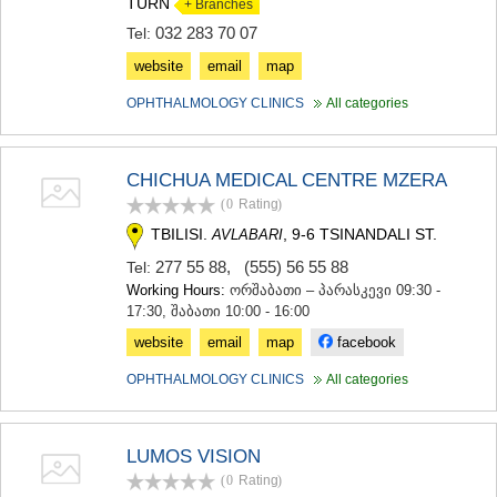
TURN
+ Branches
032 283 70 07
Tel:
website
email
map
OPHTHALMOLOGY CLINICS
All categories
CHICHUA MEDICAL CENTRE MZERA
(0
Rating
)
TBILISI.
, 9-6 TSINANDALI ST.
AVLABARI
277 55 88
,
(555) 56 55 88
Tel:
Working Hours:
ორშაბათი – პარასკევი 09:30 -
17:30, შაბათი 10:00 - 16:00
website
email
map
facebook
OPHTHALMOLOGY CLINICS
All categories
LUMOS VISION
(0
Rating
)