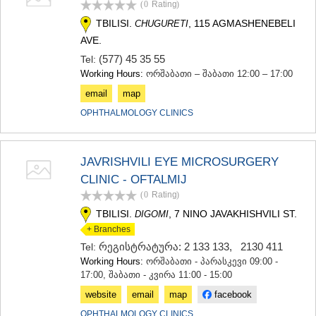
(0
Rating
)
TERJOLA
TBILISI.
, 115 AGMASHENEBELI
CHUGURETI
SAMTREDIA
SACHKHERE
AVE.
TKIBULI
(577) 45 35 55
Tel:
KUTAISI
Working Hours:
ორშაბათი – შაბათი 12:00 – 17:00
TSKALTUBO
email
map
CHIATURA
KHARAGAULI
OPHTHALMOLOGY CLINICS
KHONI
KAKHETI
AKHMETA
JAVRISHVILI EYE MICROSURGERY
GURJAANI
CLINIC - OFTALMIJ
DEDOPLISTSKARO
(0
Rating
)
TELAVI
LAGODEKHI
TBILISI.
, 7 NINO JAVAKHISHVILI ST.
DIGOMI
SAGAREJO
+ Branches
SIGNAGI
რეგისტრატურა: 2 133 133
,
2130 411
Tel:
KVARELI
Working Hours:
ორშაბათი - პარასკევი 09:00 -
TSNORI
17:00, შაბათი - კვირა 11:00 - 15:00
MTSKHETA-MTIANETI
website
email
map
facebook
DUSHETI
TIANETI
OPHTHALMOLOGY CLINICS