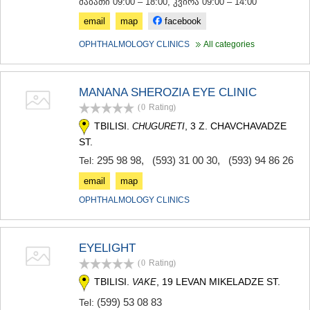
შაბათი 09:00 – 18:00, კვირა 09:00 – 14:00
email
map
facebook
OPHTHALMOLOGY CLINICS
All categories
MANANA SHEROZIA EYE CLINIC
(0
Rating
)
TBILISI.
, 3 Z. CHAVCHAVADZE
CHUGURETI
ST.
295 98 98
,
(593) 31 00 30
,
(593) 94 86 26
Tel:
email
map
OPHTHALMOLOGY CLINICS
EYELIGHT
(0
Rating
)
TBILISI.
, 19 LEVAN MIKELADZE ST.
VAKE
(599) 53 08 83
Tel: