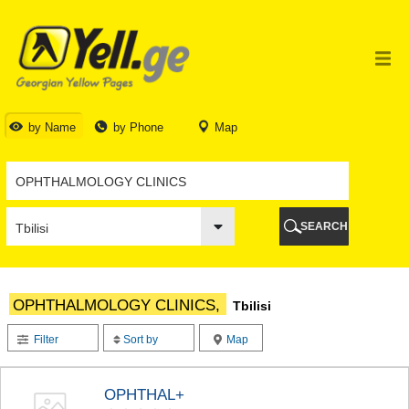
TBILISI
TBILISI
ABKHAZIA
GALI
ADJARA
BATUMI
by Name
by Phone
Map
KEDA
KOBULETI
SHUAKHEVI
KHELVACHAURI
KHULO
SEARCH
CHAKVI
GURIA
LANCHKHUTI
OZURGETI
OPHTHALMOLOGY CLINICS,
Tbilisi
CHOKHATAURI
UREKI
Filter
Sort by
Map
IMERETI
BAGHDATI
VANI
OPHTHAL+
ZESTAPONI