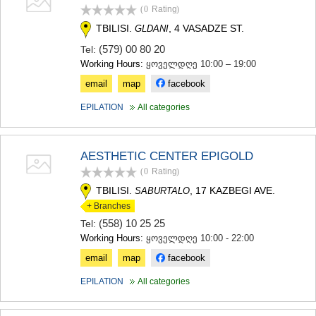
(0
Rating
)
TBILISI.
, 4 VASADZE ST.
GLDANI
(579) 00 80 20
Tel:
Working Hours:
ყოველდღე 10:00 – 19:00
email
map
facebook
EPILATION
All categories
AESTHETIC CENTER EPIGOLD
(0
Rating
)
TBILISI.
, 17 KAZBEGI AVE.
SABURTALO
+ Branches
(558) 10 25 25
Tel:
Working Hours:
ყოველდღე 10:00 - 22:00
email
map
facebook
EPILATION
All categories