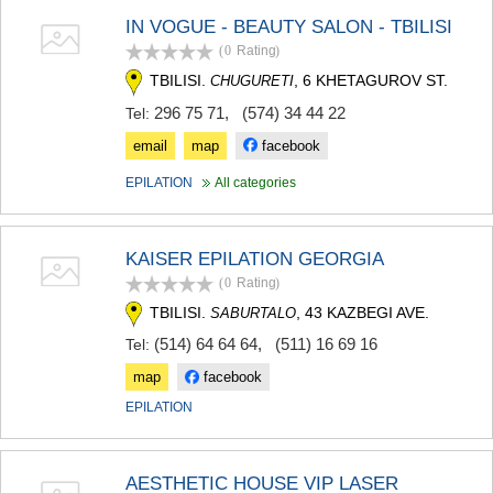
IN VOGUE - BEAUTY SALON - TBILISI
(0
Rating
)
TBILISI.
, 6 KHETAGUROV ST.
CHUGURETI
296 75 71
,
(574) 34 44 22
Tel:
email
map
facebook
EPILATION
All categories
KAISER EPILATION GEORGIA
(0
Rating
)
TBILISI.
, 43 KAZBEGI AVE.
SABURTALO
(514) 64 64 64
,
(511) 16 69 16
Tel:
map
facebook
EPILATION
AESTHETIC HOUSE VIP LASER