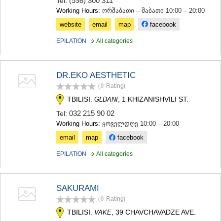
(598) 300 311
Tel:
Working Hours:
ორშაბათი – შაბათი 10:00 – 20:00
website
email
map
facebook
EPILATION
All categories
DR.EKO AESTHETIC
(0
Rating
)
TBILISI.
, 1 KHIZANISHVILI ST.
GLDANI
032 215 90 02
Tel:
Working Hours:
ყოველდღე 10:00 – 20:00
email
map
facebook
EPILATION
All categories
SAKURAMI
(0
Rating
)
TBILISI.
, 39 CHAVCHAVADZE AVE.
VAKE