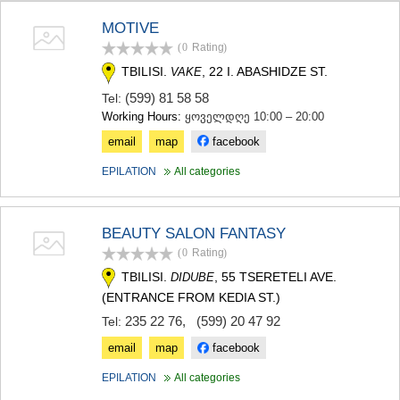
TERJOLA
MOTIVE
SAMTREDIA
(0
Rating
)
SACHKHERE
TKIBULI
TBILISI.
, 22 I. ABASHIDZE ST.
VAKE
KUTAISI
(599) 81 58 58
Tel:
TSKALTUBO
Working Hours:
ყოველდღე 10:00 – 20:00
CHIATURA
KHARAGAULI
email
map
facebook
KHONI
EPILATION
All categories
KAKHETI
AKHMETA
GURJAANI
BEAUTY SALON FANTASY
DEDOPLISTSKARO
TELAVI
(0
Rating
)
LAGODEKHI
TBILISI.
, 55 TSERETELI AVE.
DIDUBE
SAGAREJO
(ENTRANCE FROM KEDIA ST.)
SIGNAGI
235 22 76
,
(599) 20 47 92
KVARELI
Tel:
TSNORI
email
map
facebook
MTSKHETA-MTIANETI
DUSHETI
EPILATION
All categories
TIANETI