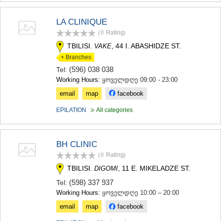
MTSKHETA
STEPANTSMINDA (KAZBEGI)
LA CLINIQUE
GUDAURI
(0
Rating
)
AKHALGORI
TBILISI.
, 44 I. ABASHIDZE ST.
VAKE
RACHA-LECHKHUMI/KVEMO
SVANETI
+ Branches
AMBROLAURI
(596) 038 038
Tel:
LENTEKHI
Working Hours:
ყოველდღე 09:00 - 23:00
ONI
email
map
facebook
TSAGERI
SAMEGRELO/ZEMO SVANETI
EPILATION
All categories
ABASHA
ZUGDIDI
MARTVILI
BH CLINIC
MESTIA
(0
Rating
)
SENAKI
POTI
TBILISI.
, 11 E. MIKELADZE ST.
DIGOMI
CHKHOROTSKU
(598) 337 937
Tel:
TSALENJIKHA
Working Hours:
ყოველდღე 10:00 – 20:00
KHOBI
ANAKLIA
email
map
facebook
JVARI