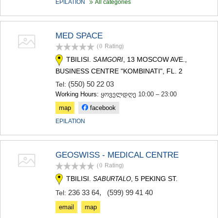
EPILATION
All categories
SAMTSKHE-JAVAKHETI
ADIGENI
ASPINDZA
MED SPACE
AKHALKALAKI
AKHALTSIKHE
(0
Rating
)
BORJOMI
TBILISI.
, 13 MOSCOW AVE.,
SAMGORI
NINOTSMINDA
BUSINESS CENTRE "KOMBINATI", FL. 2
ABASTUMANI
(550) 50 22 03
Tel:
BAKURIANI
Working Hours:
ყოველდღე 10:00 – 23:00
VALE
KVEMO KARTLI
map
facebook
BOLNISI
EPILATION
GARDABANI
DMANISI
TETRITSKARO
GEOSWISS - MEDICAL CENTRE
MARNEULI
RUSTAVI
(0
Rating
)
TSALKA
TBILISI.
, 5 PEKING ST.
SABURTALO
SHIDA KARTLI
236 33 64
,
(599) 99 41 40
Tel:
GORI
KASPI
email
map
KARELI