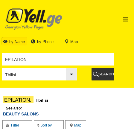
TBILISI
TBILISI
ABKHAZIA
GALI
ADJARA
BATUMI
by Name
by Phone
Map
KEDA
KOBULETI
SHUAKHEVI
KHELVACHAURI
KHULO
SEARCH
CHAKVI
GURIA
LANCHKHUTI
OZURGETI
EPILATION,
Tbilisi
CHOKHATAURI
UREKI
See also:
BEAUTY SALONS
IMERETI
BAGHDATI
Filter
Sort by
Map
VANI
ZESTAPONI