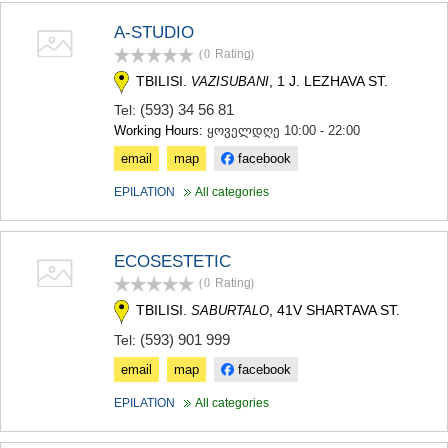
A-STUDIO
(0
Rating
)
TBILISI.
, 1 J. LEZHAVA ST.
VAZISUBANI
(593) 34 56 81
Tel:
Working Hours:
ყოველდღე 10:00 - 22:00
email
map
facebook
EPILATION
All categories
ECOSESTETIC
(0
Rating
)
TBILISI.
, 41V SHARTAVA ST.
SABURTALO
(593) 901 999
Tel:
email
map
facebook
EPILATION
All categories