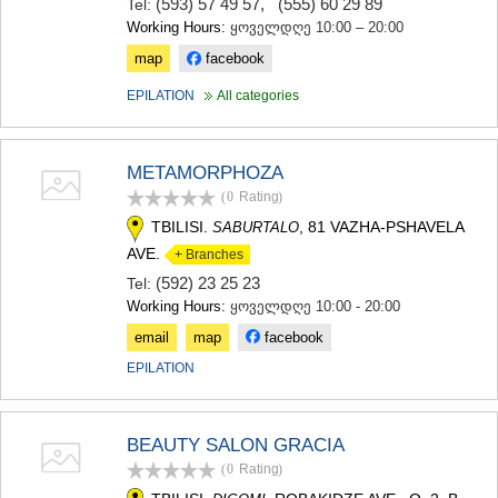
(593) 57 49 57
,
(555) 60 29 89
Tel:
Working Hours:
ყოველდღე 10:00 – 20:00
map
facebook
EPILATION
All categories
METAMORPHOZA
(0
Rating
)
TBILISI.
, 81 VAZHA-PSHAVELA
SABURTALO
AVE.
+ Branches
(592) 23 25 23
Tel:
Working Hours:
ყოველდღე 10:00 - 20:00
email
map
facebook
EPILATION
BEAUTY SALON GRACIA
(0
Rating
)