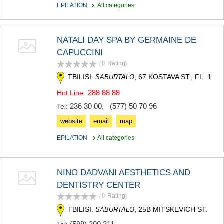
EPILATION
All categories
KHASHURI
GEORGIA
NATALI DAY SPA BY GERMAINE DE
CAPUCCINI
(0
Rating
)
TBILISI.
, 67 KOSTAVA ST., FL. 1
SABURTALO
288 88 88
Hot Line:
236 30 00
,
(577) 50 70 96
Tel:
website
email
map
EPILATION
All categories
NINO DADVANI AESTHETICS AND
DENTISTRY CENTER
(0
Rating
)
TBILISI.
, 25B MITSKEVICH ST.
SABURTALO