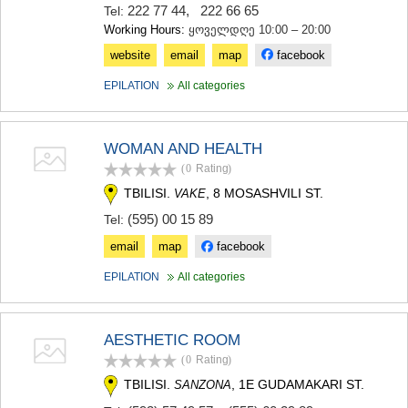
222 77 44
,
222 66 65
Tel:
Working Hours:
ყოველდღე 10:00 – 20:00
website
email
map
facebook
EPILATION
All categories
WOMAN AND HEALTH
(0
Rating
)
TBILISI.
, 8 MOSASHVILI ST.
VAKE
(595) 00 15 89
Tel:
email
map
facebook
EPILATION
All categories
AESTHETIC ROOM
(0
Rating
)
TBILISI.
, 1E GUDAMAKARI ST.
SANZONA