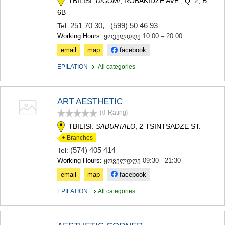
TBILISI.
, ROBAKIDZE AVE., Q. 2, B.
DIGOMI
6B
251 70 30
,
(599) 50 46 93
Tel:
Working Hours:
ყოველდღე 10:00 – 20:00
email
map
facebook
EPILATION
All categories
ART AESTHETIC
(0
Rating
)
TBILISI.
, 2 TSINTSADZE ST.
SABURTALO
+ Branches
(574) 405 414
Tel:
Working Hours:
ყოველდღე 09:30 - 21:30
email
map
facebook
EPILATION
All categories