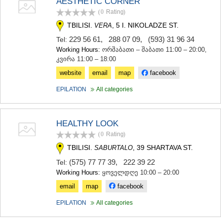
AESTHETIC CORNER
(0
Rating
)
TBILISI.
, 5 I. NIKOLADZE ST.
VERA
229 56 61
,
288 07 09
,
(593) 31 96 34
Tel:
Working Hours:
ორშაბათი – შაბათი 11:00 – 20:00,
კვირა 11:00 – 18:00
website
email
map
facebook
EPILATION
All categories
HEALTHY LOOK
(0
Rating
)
TBILISI.
, 39 SHARTAVA ST.
SABURTALO
(575) 77 77 39
,
222 39 22
Tel:
Working Hours:
ყოველდღე 10:00 – 20:00
email
map
facebook
EPILATION
All categories