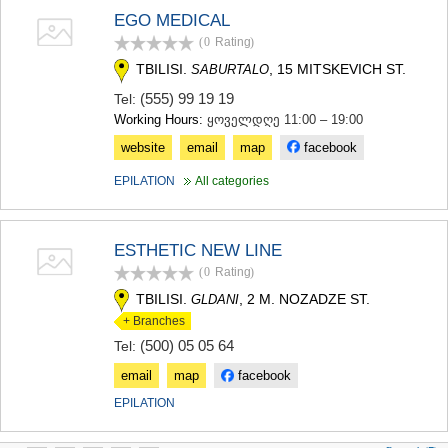
EGO MEDICAL
(0
Rating
)
TBILISI.
, 15 MITSKEVICH ST.
SABURTALO
(555) 99 19 19
Tel:
Working Hours:
ყოველდღე 11:00 – 19:00
website
email
map
facebook
EPILATION
All categories
ESTHETIC NEW LINE
(0
Rating
)
TBILISI.
, 2 M. NOZADZE ST.
GLDANI
+ Branches
(500) 05 05 64
Tel:
email
map
facebook
EPILATION