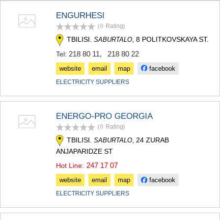
TERJOLA
ENGURHESI
SAMTREDIA
(0
Rating
)
SACHKHERE
TKIBULI
TBILISI.
, 8 POLITKOVSKAYA ST.
SABURTALO
KUTAISI
218 80 11
,
218 80 22
Tel:
TSKALTUBO
CHIATURA
website
email
map
facebook
KHARAGAULI
ELECTRICITY SUPPLIERS
KHONI
KAKHETI
AKHMETA
ENERGO-PRO GEORGIA
GURJAANI
(0
Rating
)
DEDOPLISTSKARO
TELAVI
TBILISI.
, 24 ZURAB
SABURTALO
LAGODEKHI
ANJAPARIDZE ST
SAGAREJO
247 17 07
Hot Line:
SIGNAGI
KVARELI
website
email
map
facebook
TSNORI
ELECTRICITY SUPPLIERS
MTSKHETA-MTIANETI
DUSHETI
TIANETI