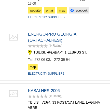
18:00
website
email
map
facebook
ELECTRICITY SUPPLIERS
ENERGO-PRO GEORGIA
(ORTACHALHESI)
(0
Rating
)
TBILISI.
, 1 ELBRUS ST.
AVLABARI
272 06 03
,
272 09 94
Tel:
map
ELECTRICITY SUPPLIERS
KABALHES-2006
(0
Rating
)
TBILISI.
, 33 KOSTAVA I LANE, LAGUNA
VERA
VERE