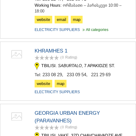
Working Hours:
ორშაბათი – პარასკევი 10:00 –
18:00
website
email
map
ELECTRICITY SUPPLIERS
All categories
KHRAMHES 1
(0
Rating
)
TBILISI.
, 7 APAKIDZE ST.
SABURTALO
233 08 29
,
233 09 54
,
221 29 69
Tel:
website
map
ELECTRICITY SUPPLIERS
GEORGIA URBAN ENERGY
(PARAVANHES)
(0
Rating
)
TBILISI.
, 37D CHAVCHAVADZE AVE.
VAKE