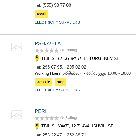
(555) 98 77 88
Tel:
email
ELECTRICITY SUPPLIERS
PSHAVELA
(0
Rating
)
TBILISI.
, 11 TURGENEV ST.
CHUGURETI
295 07 95
,
295 02 02
Tel:
Working Hours:
ორშაბათი - პარასკევი 10:00 - 18:00
website
map
ELECTRICITY SUPPLIERS
PERI
(0
Rating
)
TBILISI.
, 12 Z. AVALISHVILI ST.
VAKE
253 22 47
,
252 88 71
Tel: