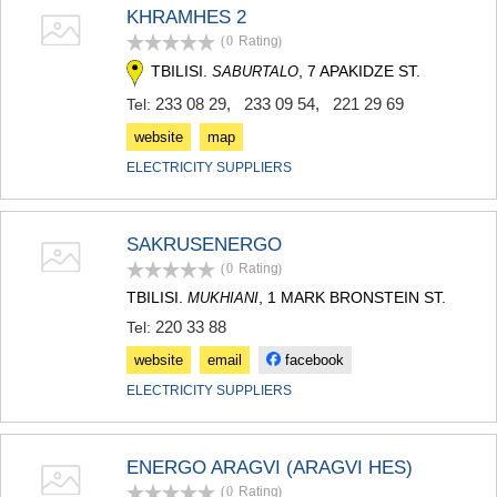
KHRAMHES 2
MTSKHETA
STEPANTSMINDA (KAZBEGI)
(0
Rating
)
GUDAURI
TBILISI.
, 7 APAKIDZE ST.
SABURTALO
AKHALGORI
233 08 29
,
233 09 54
,
221 29 69
Tel:
RACHA-LECHKHUMI/KVEMO
SVANETI
website
map
AMBROLAURI
ELECTRICITY SUPPLIERS
LENTEKHI
ONI
TSAGERI
SAMEGRELO/ZEMO SVANETI
SAKRUSENERGO
ABASHA
(0
Rating
)
ZUGDIDI
TBILISI.
, 1 MARK BRONSTEIN ST.
MUKHIANI
MARTVILI
220 33 88
Tel:
MESTIA
SENAKI
website
email
facebook
POTI
ELECTRICITY SUPPLIERS
CHKHOROTSKU
TSALENJIKHA
KHOBI
ANAKLIA
ENERGO ARAGVI (ARAGVI HES)
JVARI
(0
Rating
)