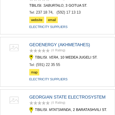
SAMTSKHE-JAVAKHETI
TBILISI.
, 3 GOTUA ST.
SABURTALO
ADIGENI
237 18 74
,
(592) 17 13 13
Tel:
ASPINDZA
AKHALKALAKI
website
email
AKHALTSIKHE
ELECTRICITY SUPPLIERS
BORJOMI
NINOTSMINDA
ABASTUMANI
GEOENERGY (AKHMETAHES)
BAKURIANI
VALE
(0
Rating
)
KVEMO KARTLI
TBILISI.
, 10 MEDEA JUGELI ST.
VERA
BOLNISI
(591) 22 35 55
Tel:
GARDABANI
DMANISI
map
TETRITSKARO
ELECTRICITY SUPPLIERS
MARNEULI
RUSTAVI
TSALKA
GEORGIAN STATE ELECTROSYSTEM
SHIDA KARTLI
(0
Rating
)
GORI
KASPI
TBILISI.
, 2 BARATASHVILI ST.
MTATSMINDA
KARELI