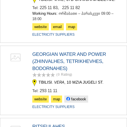
225 11 83
,
225 11 82
Tel:
Working Hours:
ორშაბათი – პარასკევი 09:00 –
18:00
website
email
map
ELECTRICITY SUPPLIERS
GEORGIAN WATER AND POWER
(ZHINVALHES, TETRIKHEVHES,
BODORNAHES)
(0
Rating
)
TBILISI.
, 10 MZIA JUGELI ST.
VERA
293 11 11
Tel:
website
map
facebook
ELECTRICITY SUPPLIERS
RITSEULAHES