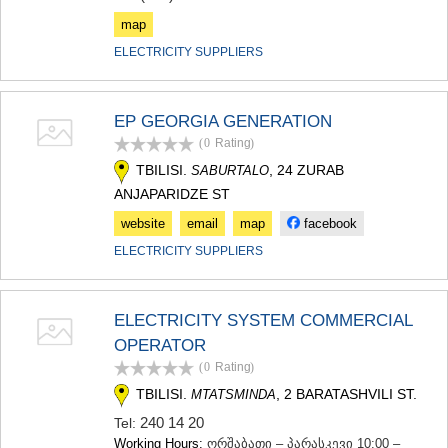
map
ELECTRICITY SUPPLIERS
EP GEORGIA GENERATION
(0
Rating
)
TBILISI.
, 24 ZURAB
SABURTALO
ANJAPARIDZE ST
website
email
map
facebook
ELECTRICITY SUPPLIERS
ELECTRICITY SYSTEM COMMERCIAL
OPERATOR
(0
Rating
)
TBILISI.
, 2 BARATASHVILI ST.
MTATSMINDA
240 14 20
Tel:
Working Hours:
ორშაბათი – პარასკევი 10:00 –