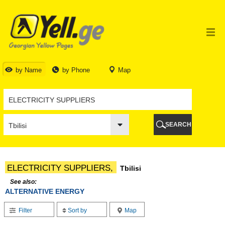
TBILISI
TBILISI
ABKHAZIA
GALI
ADJARA
BATUMI
by Name
by Phone
Map
KEDA
KOBULETI
SHUAKHEVI
KHELVACHAURI
KHULO
SEARCH
CHAKVI
GURIA
LANCHKHUTI
OZURGETI
ELECTRICITY SUPPLIERS,
Tbilisi
CHOKHATAURI
UREKI
See also:
ALTERNATIVE ENERGY
IMERETI
BAGHDATI
Filter
Sort by
Map
VANI
ZESTAPONI