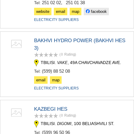
251 02 02
,
251 01 38
Tel:
KHASHURI
GEORGIA
website
email
map
facebook
ELECTRICITY SUPPLIERS
BAKHVI HYDRO POWER (BAKHVI HES
3)
(0
Rating
)
TBILISI.
, 49A CHAVCHAVADZE AVE.
VAKE
(599) 88 52 08
Tel:
email
map
ELECTRICITY SUPPLIERS
KAZBEGI HES
(0
Rating
)
TBILISI.
, 100 BELIASHVILI ST.
DIGOMI
(599) 96 50 96
Tel: